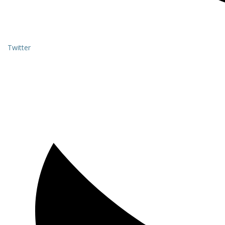
Twitter