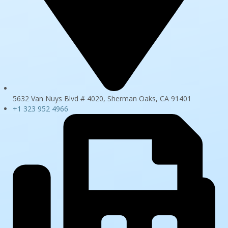
5632 Van Nuys Blvd # 4020, Sherman Oaks, CA 91401
+1 323 952 4966