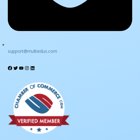
support@multiedus.com