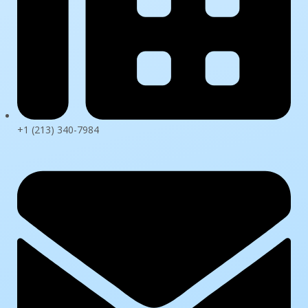
+1 (213) 340-7984