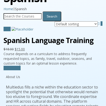
Home
Spanish
Sale!
Spanish Language Training
$
18.00
$
15.00
Course depends on a curriculum to address frequently
requested topics, as family, travel, outdoor, seasons, and
custom topics for an optimal lesson experience.
Add to cart
About Us
Multiedus fills a niche within the education sector to
spotlight the potential that otherwise would remain
too elusive to foreground. We coordinate expertise
and HR across cultural domains. The platform