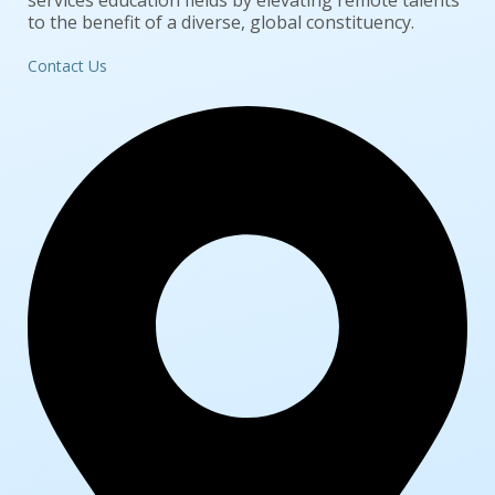
services education fields by elevating remote talents
to the benefit of a diverse, global constituency.
Contact Us