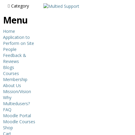
Category
Menu
Home
Application to
Perform on Site
People
Feedback &
Reviews
Blogs
Courses
Membership
About Us
Mission/Vision
Why
Multiedusers?
FAQ
Moodle Portal
Moodle Courses
Shop
Cart