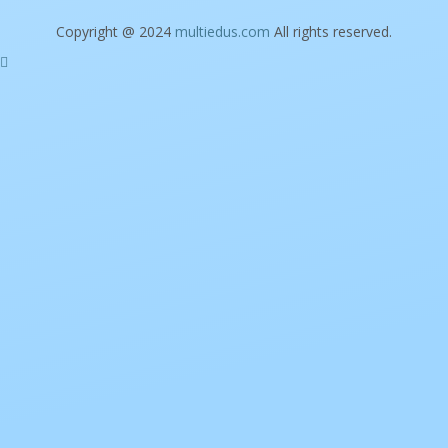
Copyright @ 2024
multiedus.com
All rights reserved.
Sign In
The password must have a minimum of 8
characters of numbers and letters, contain at least 1 capital letter
I want to sign up as instructor
Remember me
Sign In
Sign Up
Restore password