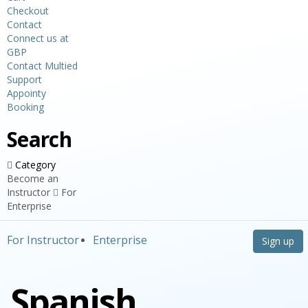
Checkout
Contact
Connect us at
GBP
Contact Multied
Support
Appointy
Booking
Search
Category
Become an
Instructor
For
Enterprise
For Instructor
Enterprise
Sign up
Spanish