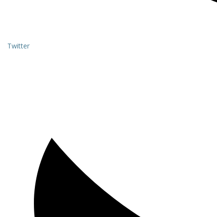
Twitter