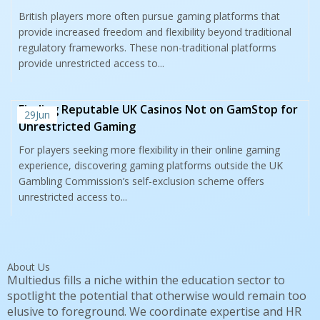
British players more often pursue gaming platforms that
provide increased freedom and flexibility beyond traditional
regulatory frameworks. These non-traditional platforms
provide unrestricted access to...
Finding Reputable UK Casinos Not on GamStop for
29
Jun
Unrestricted Gaming
For players seeking more flexibility in their online gaming
experience, discovering gaming platforms outside the UK
Gambling Commission’s self-exclusion scheme offers
unrestricted access to...
About Us
Multiedus fills a niche within the education sector to
spotlight the potential that otherwise would remain too
elusive to foreground. We coordinate expertise and HR