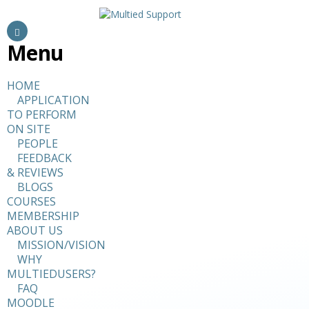
Menu
HOME
APPLICATION
TO PERFORM
ON SITE
PEOPLE
FEEDBACK
& REVIEWS
BLOGS
COURSES
MEMBERSHIP
ABOUT US
MISSION/VISION
WHY
MULTIEDUSERS?
FAQ
MOODLE