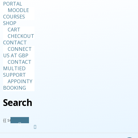
PORTAL
MOODLE
COURSES
SHOP
CART
CHECKOUT
CONTACT
CONNECT
US AT GBP
CONTACT
MULTIED
SUPPORT
APPOINTY
BOOKING
Search
{{ search }}