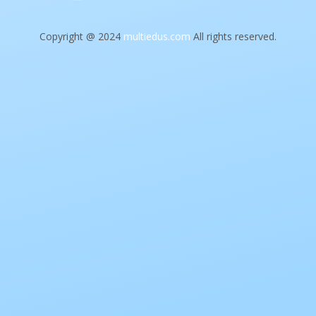
Copyright @ 2024
multiedus.com
All rights reserved.
Sign In
The password must have a minimum of 8
characters of numbers and letters, contain at least 1 capital letter
I want to sign up as instructor
Remember me
Sign In
Sign Up
Restore password