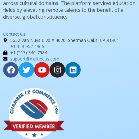
across cultural domains. The platform services education
fields by elevating remote talents to the benefit of a
diverse, global constituency.
Contact Us
5632 Van Nuys Blvd # 4020, Sherman Oaks, CA 91401
+1 323 952 4966
+1 (213) 340-7984
support@multiedus.com