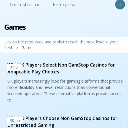
For Instructor
Enterprise
Games
Link to the resources and tools to reach the next level in your
field
>
Games
Why UK Players Select Non GamStop Casinos for
01
Jul
Adaptable Play Choices
UK players increasingly look for gaming platforms that provide
more flexibility and fewer restrictions than conventional
licensed operators. These alternative platforms provide access
to...
Why UK Players Choose Non GamStop Casinos for
30
Jun
Unrestricted Gaming