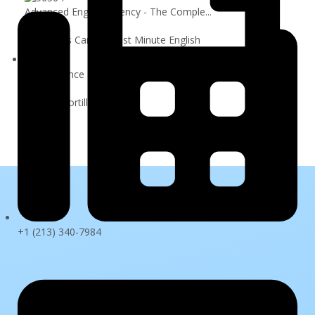
Advanced English Fluency - The Comple...
$79.99
By Francis Carlisle: Last Minute English
Data Science and Machine Learning Boo...
$109.99
By Jose Portilla
Sign In
+1 (213) 340-7984