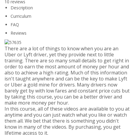
10 reviews
Description
Curriculum
FAQ
Reviews
There are a lot of things to know when you are an
Uber or Lyft driver, yet they provide next to little
training. There are so many small details to get right in
order to earn the most amount of money per hour and
also to achieve a high rating. Much of this information
isn't taught anywhere and can be the key to make Lyft
or Uber a gold mine for drivers. Many drivers now
barely get by with low fares and constant price cuts but
by taking this course, you can be a better driver and
make more money per hour.
In this course, all of these videos are available to you at
anytime and you can just watch what you like or watch
them all. We bet that there is something you didn't
know in many of the videos. By purchasing, you get
lifetime access to it.