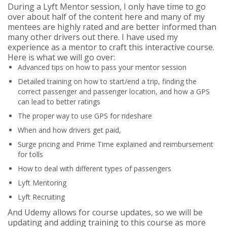
During a Lyft Mentor session, I only have time to go
over about half of the content here and many of my
mentees are highly rated and are better informed than
many other drivers out there. I have used my
experience as a mentor to craft this interactive course.
Here is what we will go over:
Advanced tips on how to pass your mentor session
Detailed training on how to start/end a trip, finding the
correct passenger and passenger location, and how a GPS
can lead to better ratings
The proper way to use GPS for rideshare
When and how drivers get paid,
Surge pricing and Prime Time explained and reimbursement
for tolls
How to deal with different types of passengers
Lyft Mentoring
Lyft Recruiting
And Udemy allows for course updates, so we will be
updating and adding training to this course as more