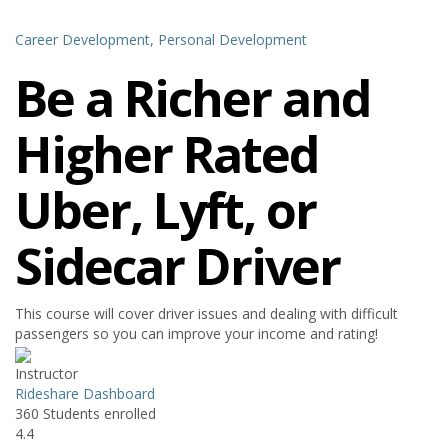
Career Development,
Personal Development
Be a Richer and
Higher Rated
Uber, Lyft, or
Sidecar Driver
This course will cover driver issues and dealing with difficult
passengers so you can improve your income and rating!
Instructor
Rideshare Dashboard
360
Students
enrolled
4.4