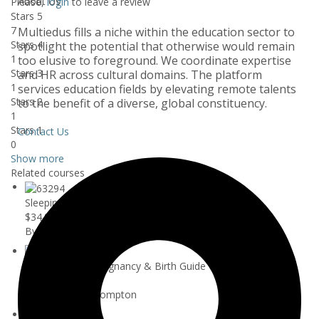
About Us
Please,
login
to leave a review
Stars 5
7
Multiedus fills a niche within the education sector to
Stars 4
spotlight the potential that otherwise would remain
1
too elusive to foreground. We coordinate expertise
Stars 3
and HR across cultural domains. The platform
1
services education fields by elevating remote talents
Stars 2
to the benefit of a diverse, global constituency.
1
Stars 1
Contact Us
0
Show more
Related courses
Sleeping Babies - The ONLY Sleep Trai...
$34.99
By A L
Your Essential Pregnancy & Birth Guide
$44.99
By Samantha Crompton