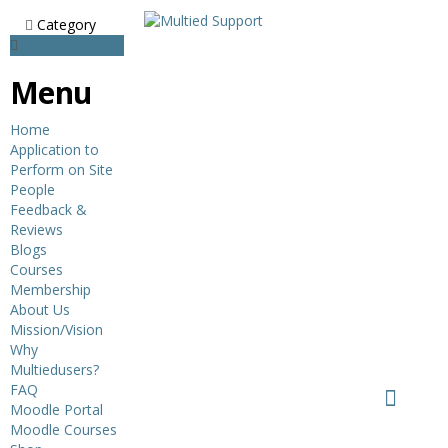
Category
Menu
Home
Application to
Perform on Site
People
Feedback &
Reviews
Blogs
Courses
Membership
About Us
Mission/Vision
Why
Multiedusers?
FAQ
Moodle Portal
Moodle Courses