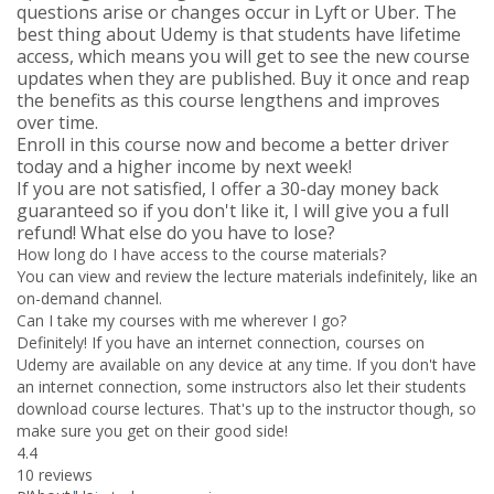
questions arise or changes occur in Lyft or Uber. The
best thing about Udemy is that students have lifetime
access, which means you will get to see the new course
updates when they are published. Buy it once and reap
the benefits as this course lengthens and improves
over time.
Enroll in this course now and become a better driver
today and a higher income by next week!
If you are not satisfied, I offer a 30-day money back
guaranteed so if you don't like it, I will give you a full
refund! What else do you have to lose?
How long do I have access to the course materials?
You can view and review the lecture materials indefinitely, like an
on-demand channel.
Can I take my courses with me wherever I go?
Definitely! If you have an internet connection, courses on
Udemy are available on any device at any time. If you don't have
an internet connection, some instructors also let their students
download course lectures. That's up to the instructor though, so
make sure you get on their good side!
4.4
10 reviews