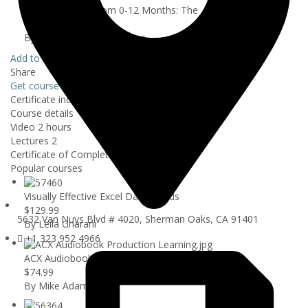
Raising a Baby From 0-12 Months: The ...
$39.99
By Abudo Health Programs
Add to wishlist
Share
Get course
$39.99
Certificate included
Course details
Video
2 hours
Lectures
2
Certificate of Completion
Popular courses
Visually Effective Excel Dashboards
$129.99
5632 Van Nuys Blvd # 4020, Sherman Oaks, CA 91401
By Leila Gharani
+1 323 952 4966
ACX Audiobook Production Using Audacity
$74.99
By Mike Adams