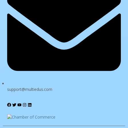
The password must have a minimum of 8 characters of numbers
and letters, contain at least 1 capital letter
I want to sign up as instructor
Remember me
Sign In
Sign Up
support@multiedus.com
Restore password
Send reset link
Password reset link sent
to your email
Close
Confirmation link sent
Please follow the instructions sent to your
email address
Close