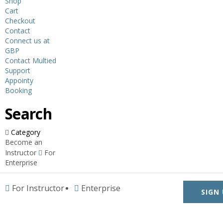
Shop
Cart
Checkout
Contact
Connect us at
GBP
Contact Multied
Support
Appointy
Booking
Search
Category
Become an
Instructor
For
Enterprise
For Instructor
Enterprise
SIGN