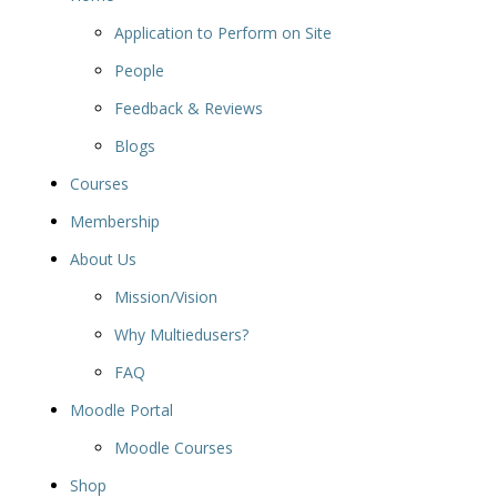
Application to Perform on Site
People
Feedback & Reviews
Blogs
Courses
Membership
About Us
Mission/Vision
Why Multiedusers?
FAQ
Moodle Portal
Moodle Courses
Shop