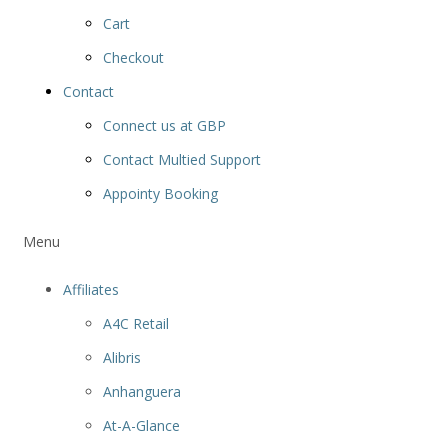
Cart
Checkout
Contact
Connect us at GBP
Contact Multied Support
Appointy Booking
Menu
Affiliates
A4C Retail
Alibris
Anhanguera
At-A-Glance