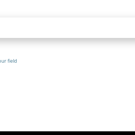
ur field