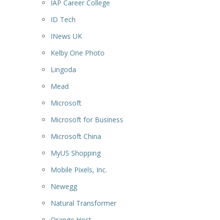
IAP Career College
ID Tech
INews UK
Kelby One Photo
Lingoda
Mead
Microsoft
Microsoft for Business
Microsoft China
MyUS Shopping
Mobile Pixels, Inc.
Newegg
Natural Transformer
Orange Host