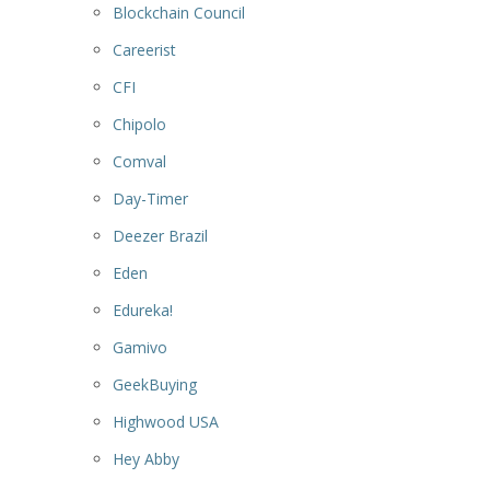
Blockchain Council
Careerist
CFI
Chipolo
Comval
Day-Timer
Deezer Brazil
Eden
Edureka!
Gamivo
GeekBuying
Highwood USA
Hey Abby