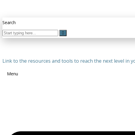
Search
Link to the resources and tools to reach the next level in yo
Menu