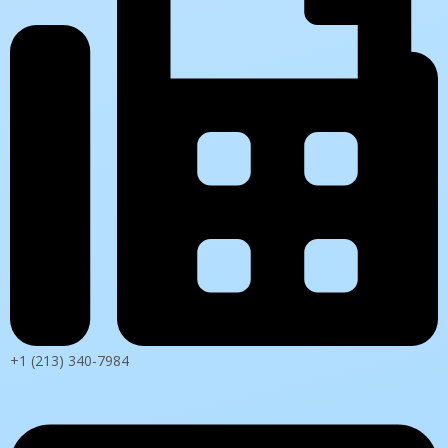
+1 (213) 340-7984