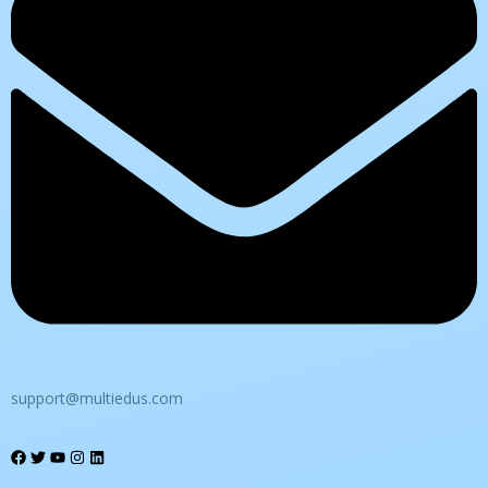
support@multiedus.com