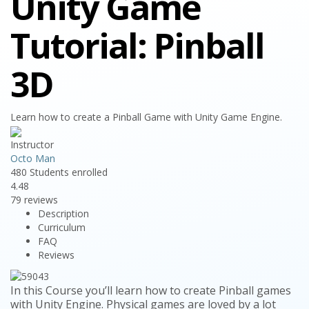
Unity Game
Tutorial: Pinball
3D
Learn how to create a Pinball Game with Unity Game Engine.
Instructor
Octo Man
480
Students
enrolled
4.48
79 reviews
Description
Curriculum
FAQ
Reviews
In this Course you’ll learn how to create Pinball games
with Unity Engine. Physical games are loved by a lot