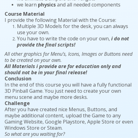
we learn
physics
and all needed components
Course Material
I provide the following Material with the Course:
Multiple 3D Models for the desk, you can always
use your own.
You have to write the code on your own,
i do not
provide the final scripts!
All other graphics for Menu’s, Icons, Images or Buttons need
to be created on your own.
All Materials i provide are for education only and
should not be in your final release!
Conclusion
In the end of this course you will have a fully functional
3D Pinball Game. You just need to create your own
menu scene and maybe more desks.
Challenge
After you have created nice Menus, Buttons, and
maybe additional content, upload the Game to any
Gaming Website, Google Playstore, Apple Store or even
Windows Store or Steam.
So what are you waiting for?