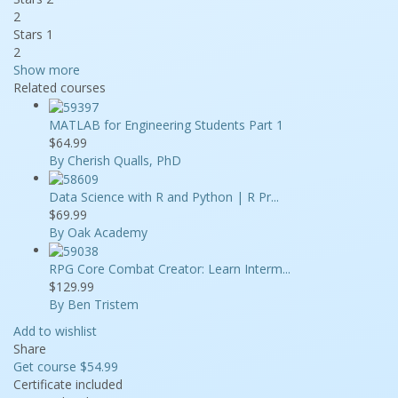
2
Stars 1
2
Show more
Related courses
MATLAB for Engineering Students Part 1
$64.99
By Cherish Qualls, PhD
Data Science with R and Python | R Pr...
$69.99
By Oak Academy
RPG Core Combat Creator: Learn Interm...
$129.99
By Ben Tristem
Add to wishlist
Share
Get course
$54.99
Certificate included