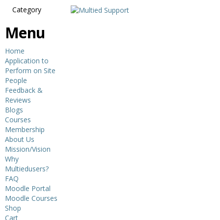
Category
Menu
Home
Application to
Perform on Site
People
Feedback &
Reviews
Blogs
Courses
Membership
About Us
Mission/Vision
Why
Multiedusers?
FAQ
Moodle Portal
Moodle Courses
Shop
Cart