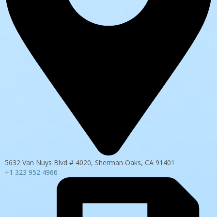
5632 Van Nuys Blvd # 4020, Sherman Oaks, CA 91401
+1 323 952 4966