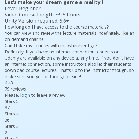
Let’s make your dream game a reality!!
Level: Beginner
Video Course Length: ~9.5 hours
Unity Version required: 5.6+
How long do I have access to the course materials?
You can view and review the lecture materials indefinitely, like an
on-demand channel.
Can I take my courses with me wherever I go?
Definitely! If you have an internet connection, courses on
Udemy are available on any device at any time. If you don't have
an internet connection, some instructors also let their students
download course lectures. That's up to the instructor though, so
make sure you get on their good side!
4.48
79 reviews
Please,
login
to leave a review
Stars 5
37
Stars 4
36
Stars 3
2
Stars 2