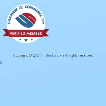
Copyright @ 2024
multiedus.com
All rights reserved.
Sign In
The password must have a minimum of 8
characters of numbers and letters, contain at least 1 capital letter