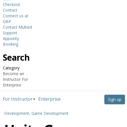
Checkout
Contact
Connect us at
GBP
Contact Multied
Support
Appointy
Booking
Search
Category
Become an
Instructor
For
Enterprise
For Instructor
Enterprise
Sign up
Development,
Game Development