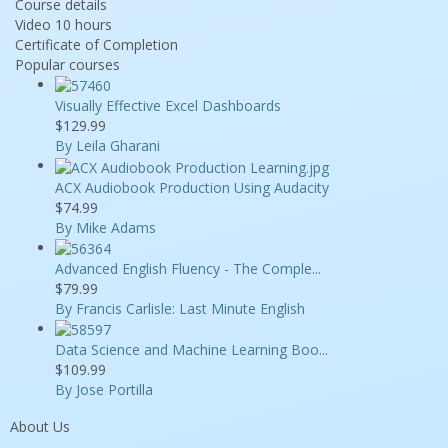
Course details
Video
10 hours
Certificate of Completion
Popular courses
Visually Effective Excel Dashboards
$129.99
By Leila Gharani
ACX Audiobook Production Using Audacity
$74.99
By Mike Adams
Advanced English Fluency - The Comple...
$79.99
By Francis Carlisle: Last Minute English
Data Science and Machine Learning Boo...
$109.99
By Jose Portilla
About Us