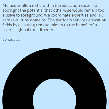
Multiedus fills a niche within the education sector to
spotlight the potential that otherwise would remain too
elusive to foreground. We coordinate expertise and HR
across cultural domains. The platform services education
fields by elevating remote talents to the benefit of a
diverse, global constituency.
Contact Us