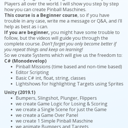
Players all over the world. I will show you step by step
how you can create Pinball Maschines.
This course is a Beginner course
, so if you have
trouble in any case, write me a message or Q&A, and i’ll
help as best as i can.
If you are beginner,
you might have some trouble to
follow, but the videos will guide you through the
complete course.
Don’t forget you only become better if
you repeat things and keep on learning!
So we create Systems which will give us the freedom to:
C# (Monodevelop)
Pinball Missions (time based and non-time based)
Editor Scripting
Basic C# int, float, string, classes
Lightshows for highlighting Targets using Sprites
Unity (2019.1)
Bumpers, Slingshot, Plunger, Flippers
we create Game Logic for Losing & Scoring
we create a Single Scene for just the Game
we create a Game Over Panel
we create 1 Simple Pinball Maschine
we animate Bumpers and Targets