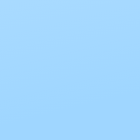
The password must have a minimum of 8 characters of numbers
and letters, contain at least 1 capital letter
I want to sign up as instructor