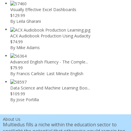
Visually Effective Excel Dashboards
$129.99
By Leila Gharani
ACX Audiobook Production Using Audacity
$74.99
By Mike Adams
Advanced English Fluency - The Comple...
$79.99
By Francis Carlisle: Last Minute English
Data Science and Machine Learning Boo...
$109.99
By Jose Portilla
About Us
Multiedus fills a niche within the education sector to