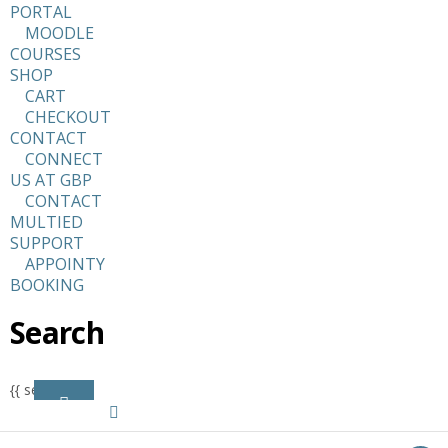
PORTAL
MOODLE
COURSES
SHOP
CART
CHECKOUT
CONTACT
CONNECT
US AT GBP
CONTACT
MULTIED
SUPPORT
APPOINTY
BOOKING
Search
{{ search }}