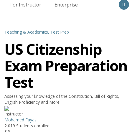
For Instructor
Enterprise
Teaching & Academics,
Test Prep
US Citizenship
Exam Preparation
Test
Assessing your knowledge of the Constitution, Bill of Rights,
English Proficiency and More
Instructor
Mohamed Fayas
2,019
Students
enrolled
3.5