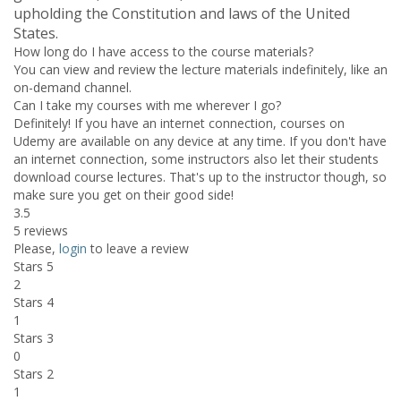
upholding the Constitution and laws of the United
States.
How long do I have access to the course materials?
You can view and review the lecture materials indefinitely, like an
on-demand channel.
Can I take my courses with me wherever I go?
Definitely! If you have an internet connection, courses on
Udemy are available on any device at any time. If you don't have
an internet connection, some instructors also let their students
download course lectures. That's up to the instructor though, so
make sure you get on their good side!
3.5
5 reviews
Please,
login
to leave a review
Stars 5
2
Stars 4
1
Stars 3
0
Stars 2
1