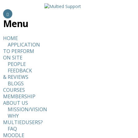
Menu
HOME
APPLICATION
TO PERFORM
ON SITE
PEOPLE
FEEDBACK
& REVIEWS
BLOGS
COURSES
MEMBERSHIP
ABOUT US
MISSION/VISION
WHY
MULTIEDUSERS?
FAQ
MOODLE