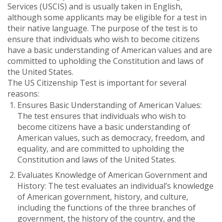
Services (USCIS) and is usually taken in English,
although some applicants may be eligible for a test in
their native language. The purpose of the test is to
ensure that individuals who wish to become citizens
have a basic understanding of American values and are
committed to upholding the Constitution and laws of
the United States.
The US Citizenship Test is important for several
reasons:
Ensures Basic Understanding of American Values:
The test ensures that individuals who wish to
become citizens have a basic understanding of
American values, such as democracy, freedom, and
equality, and are committed to upholding the
Constitution and laws of the United States.
Evaluates Knowledge of American Government and
History: The test evaluates an individual’s knowledge
of American government, history, and culture,
including the functions of the three branches of
government, the history of the country, and the