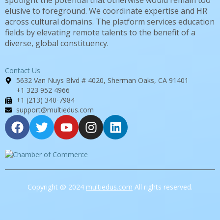
spotlight the potential that otherwise would remain too
elusive to foreground. We coordinate expertise and HR
across cultural domains. The platform services education
fields by elevating remote talents to the benefit of a
diverse, global constituency.
Contact Us
5632 Van Nuys Blvd # 4020, Sherman Oaks, CA 91401
+1 323 952 4966
+1 (213) 340-7984
support@multiedus.com
Copyright @ 2024
multiedus.com
All rights reserved.
Sign In