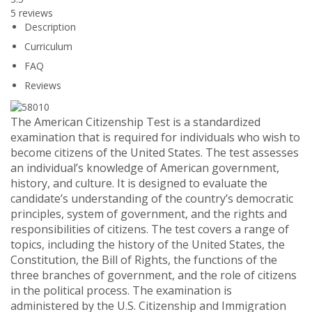
5 reviews
Description
Curriculum
FAQ
Reviews
The American Citizenship Test is a standardized
examination that is required for individuals who wish to
become citizens of the United States. The test assesses
an individual’s knowledge of American government,
history, and culture. It is designed to evaluate the
candidate’s understanding of the country’s democratic
principles, system of government, and the rights and
responsibilities of citizens. The test covers a range of
topics, including the history of the United States, the
Constitution, the Bill of Rights, the functions of the
three branches of government, and the role of citizens
in the political process. The examination is
administered by the U.S. Citizenship and Immigration