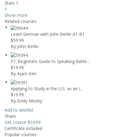
Stars 1
1
Show more
Related courses
Learn German with John Berlin A1-B1
$59.99
By John Berlin
F1: Beginners Guide to Speaking Bette...
$19.99
By Ajarn Ken
Applying to Study in the U.S. as an I...
$19.99
By Emily Mosby
Add to wishlist
Share
Get course
$54.99
Certificate included
Popular courses