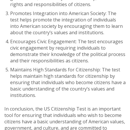
rights and responsibilities of citizens.
Promotes Integration into American Society: The
test helps promote the integration of individuals
into American society by encouraging them to learn
about the country’s values and institutions.
Encourages Civic Engagement: The test encourages
civic engagement by requiring individuals to
demonstrate their knowledge of the political process
and their responsibilities as citizens.
Maintains High Standards for Citizenship: The test
helps maintain high standards for citizenship by
ensuring that individuals who become citizens have a
basic understanding of the country’s values and
institutions.
In conclusion, the US Citizenship Test is an important
tool for ensuring that individuals who wish to become
citizens have a basic understanding of American values,
government, and culture, and are committed to