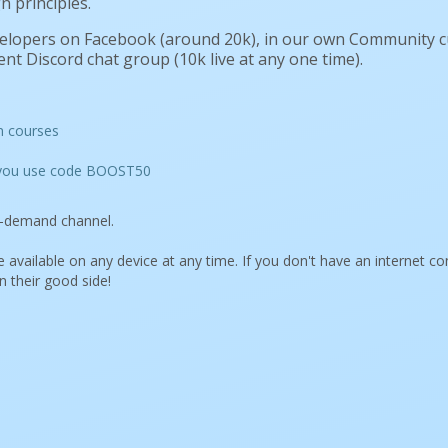
n principles.
velopers on Facebook (around 20k), in our own Community 
nt Discord chat group (10k live at any one time).
n courses
n you use code BOOST50
on-demand channel.
 available on any device at any time. If you don't have an internet c
n their good side!