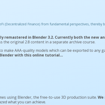
ly remastered in Blender 3.2. Currently both the new and
s the original 2.8 content in a separate archive course.
 to make AAA-quality models which can be exported to any g
lender with this online tutorial…
es using Blender, the free-to-use 3D production suite.
We 
mazed what you can achieve.