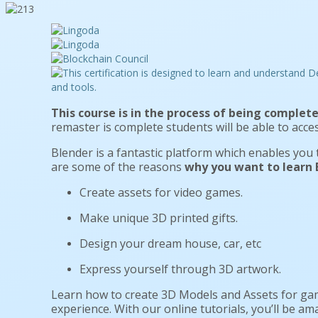
This course is in the process of being complete
remaster is complete students will be able to acces
Blender is a fantastic platform which enables you
are some of the reasons
why you want to learn B
Create assets for video games.
Make unique 3D printed gifts.
Design your dream house, car, etc
Express yourself through 3D artwork.
Learn how to create 3D Models and Assets for gam
experience. With our online tutorials, you’ll be a