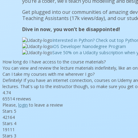
you’re a coder, we’ll teach you modelling and desig
Get plugged into our communities of amazing de
Teaching Assistants (17k views/day), and our stude
Dive in now, you won’t be disappointed!
Interested in Python? Check out top Pytho
iOS Developer Nanodegree Program
Save 50% on a Udacity subscription whe
How long do I have access to the course materials?
You can view and review the lecture materials indefinitely, like an 
Can I take my courses with me wherever I go?
Definitely! If you have an internet connection, courses on Udemy are
lectures. That's up to the instructor though, so make sure you get o
4.74
65514 reviews
Please,
login
to leave a review
Stars 5
42164
Stars 4
19111
Stars 3