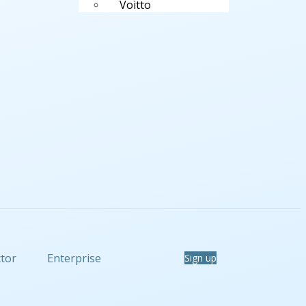
Voitto
ctor
Enterprise
Sign up