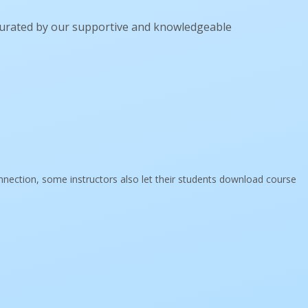
curated by our supportive and knowledgeable
onnection, some instructors also let their students download course