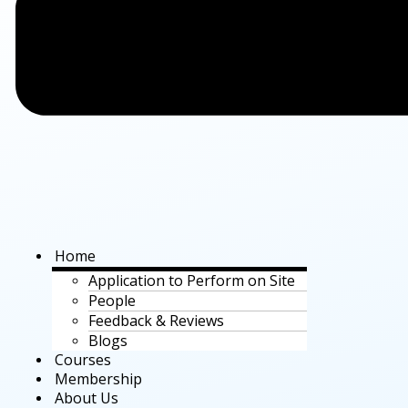
Home
Application to Perform on Site
People
Feedback & Reviews
Blogs
Courses
Membership
About Us