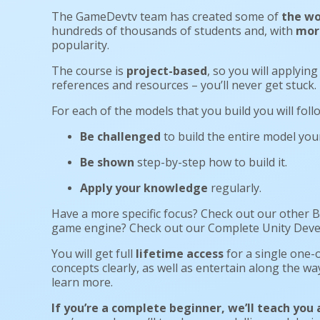
The GameDevtv team has created some of
the wo
hundreds of thousands of students and, with
more
popularity.
The course is
project-based
, so you will applying
references and resources – you’ll never get stuck
For each of the models that you build you will fol
Be challenged
to build the entire model your
Be shown
step-by-step how to build it.
Apply your knowledge
regularly.
Have a more specific focus? Check out our other B
game engine? Check out our Complete Unity Develop
You will get full
lifetime access
for a single one-o
concepts clearly, as well as entertain along the wa
learn more.
If you’re a complete beginner, we’ll teach you