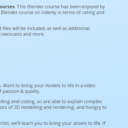
ourses
. This Blender course has been enjoyed by
#1 Blender course on Udemy in terms of rating and
files will be included, as well as additional
screencasts and more.
Want to bring your models to life in a video
 passion & quality.
lling and coding, so are able to explain complex
basics of 3D modelling and rendering, and hungry to
rtist, we’ll teach you to bring your assets to life. If