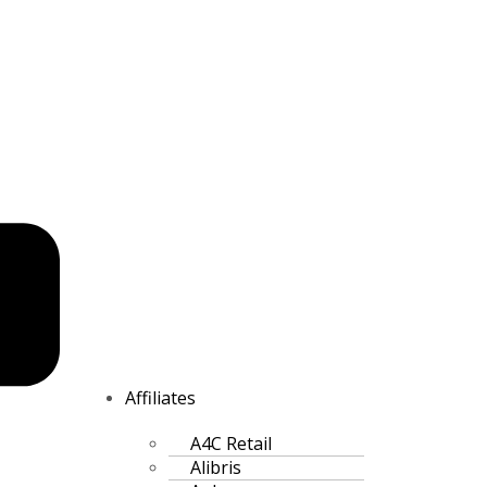
Affiliates
A4C Retail
Alibris