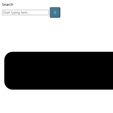
Search