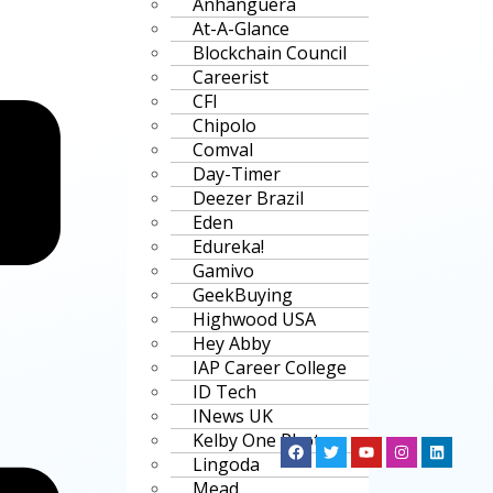
Anhanguera
At-A-Glance
Blockchain Council
Careerist
CFI
Chipolo
Comval
Day-Timer
Deezer Brazil
Eden
Edureka!
Gamivo
GeekBuying
Highwood USA
Hey Abby
IAP Career College
ID Tech
INews UK
Kelby One Photo
Lingoda
Mead