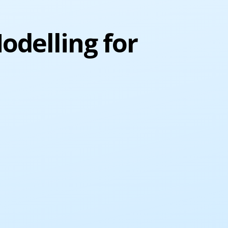
odelling for