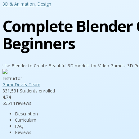
3D & Animation,
Design
Complete Blender C
Beginners
Use Blender to Create Beautiful 3D models for Video Games, 3D Pr
Instructor
GameDev.tv Team
331,531
Students
enrolled
4.74
65514 reviews
Description
Curriculum
FAQ
Reviews