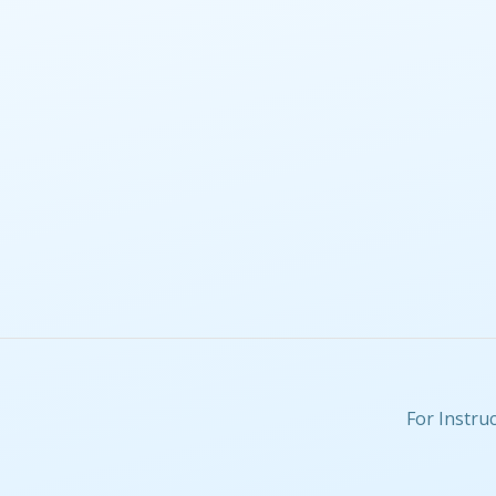
For Instru