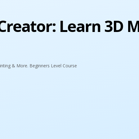
reator: Learn 3D M
inting & More. Beginners Level Course