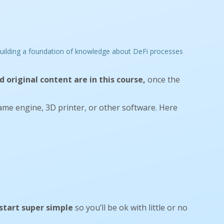
 original content are in this course,
once the
ame engine, 3D printer, or other software. Here
start super simple
so you’ll be ok with little or no