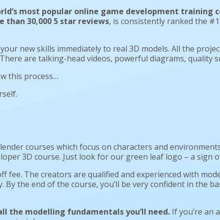
rld’s most popular online game development training c
 than 30,000 5 star reviews
, is consistently ranked the 
 your new skills immediately to real 3D models. All the project 
. There are talking-head videos, powerful diagrams, quality 
low this process…
self.
lender courses which focus on characters and environments. 
er 3D course. Just look for our green leaf logo – a sign of
ff fee. The creators are qualified and experienced with mode
y. By the end of the course, you’ll be very confident in the 
 all the modelling fundamentals you’ll need.
If you’re an a