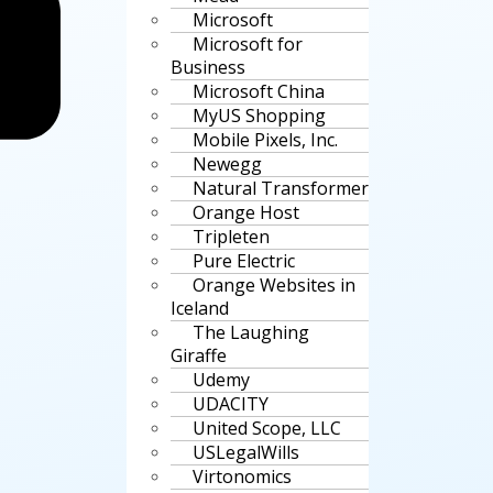
Microsoft
Microsoft for
Business
Microsoft China
MyUS Shopping
Mobile Pixels, Inc.
Newegg
Natural Transformer
Orange Host
Tripleten
Pure Electric
Orange Websites in
Iceland
The Laughing
Giraffe
Udemy
UDACITY
United Scope, LLC
USLegalWills
Virtonomics