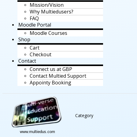
Mission/Vision
Why Multiedusers?
FAQ
Moodle Portal
Moodle Courses
Shop
Cart
Checkout
Contact
Connect us at GBP
Contact Multied Support
Appointy Booking
Category
www.multiedus.com