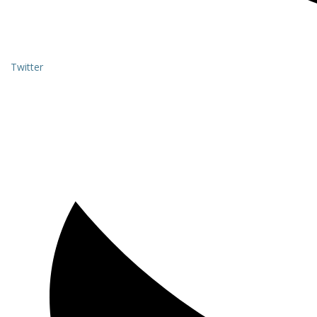
Twitter