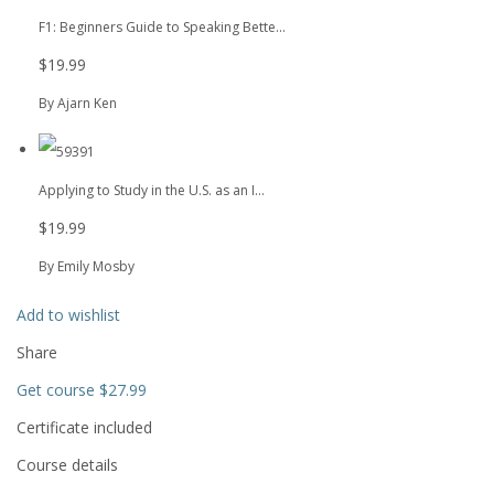
F1: Beginners Guide to Speaking Bette...
$19.99
By Ajarn Ken
Applying to Study in the U.S. as an I...
$19.99
By Emily Mosby
Add to wishlist
Share
Get course
$27.99
Certificate included
Course details