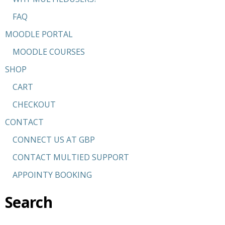
FAQ
MOODLE PORTAL
MOODLE COURSES
SHOP
CART
CHECKOUT
CONTACT
CONNECT US AT GBP
CONTACT MULTIED SUPPORT
APPOINTY BOOKING
Search