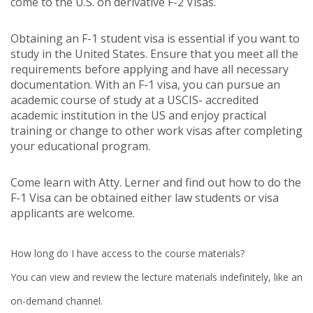
come to the U.S. on derivative F-2 Visas.
Obtaining an F-1 student visa is essential if you want to
study in the United States. Ensure that you meet all the
requirements before applying and have all necessary
documentation. With an F-1 visa, you can pursue an
academic course of study at a USCIS- accredited
academic institution in the US and enjoy practical
training or change to other work visas after completing
your educational program.
Come learn with Atty. Lerner and find out how to do the
F-1 Visa can be obtained either law students or visa
applicants are welcome.
How long do I have access to the course materials?
You can view and review the lecture materials indefinitely, like an
on-demand channel.