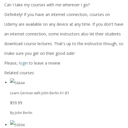
Can I take my courses with me wherever I go?
Definitely! If you have an internet connection, courses on
Udemy are available on any device at any time. If you don't have
an internet connection, some instructors also let their students
download course lectures. That's up to the instructor though, so
make sure you get on their good side!
Please,
login
to leave a review
Related courses
Learn German with John Berlin A1-B1
$59.99
By John Berlin