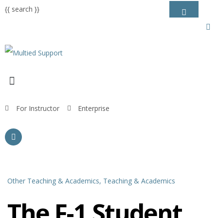
{{ search }}
For Instructor
Enterprise
Other Teaching & Academics,
Teaching & Academics
The F-1 Student