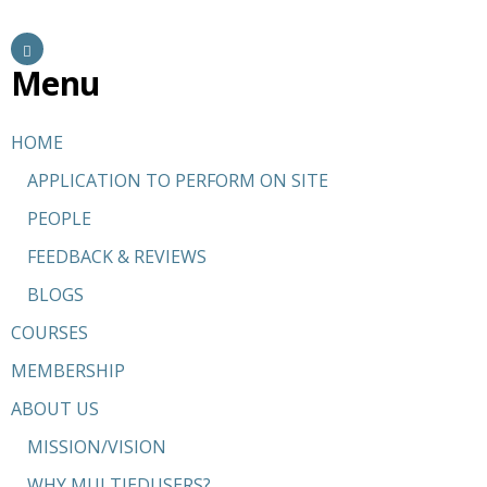
Menu
HOME
APPLICATION TO PERFORM ON SITE
PEOPLE
FEEDBACK & REVIEWS
BLOGS
COURSES
MEMBERSHIP
ABOUT US
MISSION/VISION
WHY MULTIEDUSERS?