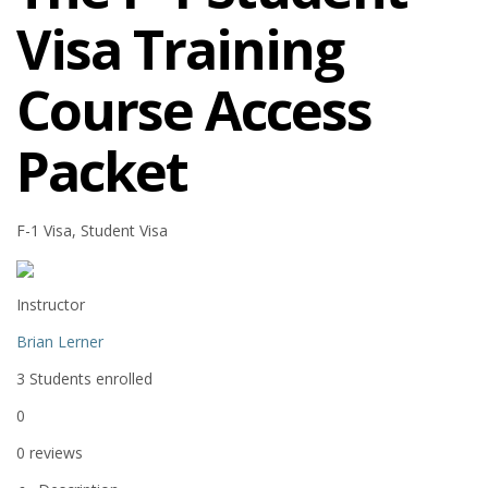
Visa Training
Course Access
Packet
F-1 Visa, Student Visa
Instructor
Brian Lerner
3
Students
enrolled
0
0 reviews