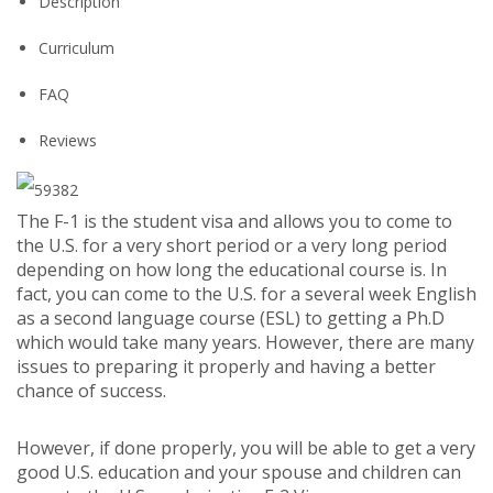
Description
Curriculum
FAQ
Reviews
The F-1 is the student visa and allows you to come to
the U.S. for a very short period or a very long period
depending on how long the educational course is. In
fact, you can come to the U.S. for a several week English
as a second language course (ESL) to getting a Ph.D
which would take many years. However, there are many
issues to preparing it properly and having a better
chance of success.
However, if done properly, you will be able to get a very
good U.S. education and your spouse and children can