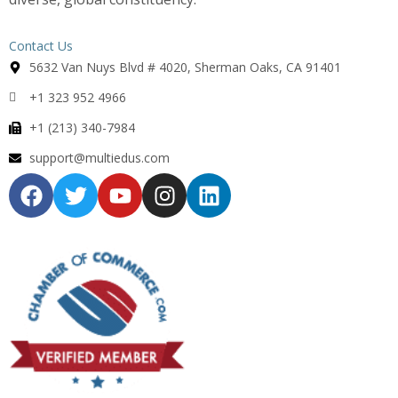
Contact Us
5632 Van Nuys Blvd # 4020, Sherman Oaks, CA 91401
+1 323 952 4966
+1 (213) 340-7984
support@multiedus.com