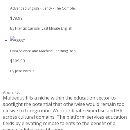
Advanced English Fluency - The Comple...
$79.99
By Francis Carlisle: Last Minute English
Data Science and Machine Learning Boo...
$109.99
By Jose Portilla
About Us
Multiedus fills a niche within the education sector to
spotlight the potential that otherwise would remain too
elusive to foreground. We coordinate expertise and HR
across cultural domains. The platform services education
fields by elevating remote talents to the benefit of a
diverse, global constituency.