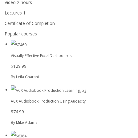
Video
2 hours
Lectures
1
Certificate of Completion
Popular courses
Visually Effective Excel Dashboards
$129.99
By Leila Gharani
ACX Audiobook Production Using Audacity
$74.99
By Mike Adams