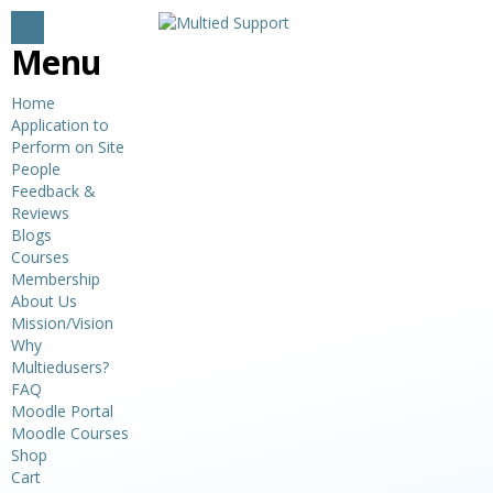
Menu
Home
Application to
Perform on Site
People
Feedback &
Reviews
Blogs
Courses
Membership
About Us
Mission/Vision
Why
Multiedusers?
FAQ
Moodle Portal
Moodle Courses
Shop
Cart