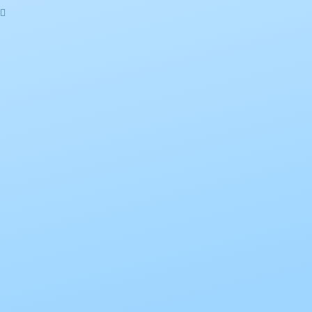
Sign In
The password must have a minimum of 8
characters of numbers and letters, contain at least 1 capital letter
I want to sign up as instructor
Remember me
Sign In
Sign Up
Restore password
Send reset link