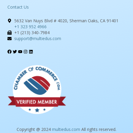
Contact Us
5632 Van Nuys Blvd # 4020, Sherman Oaks, CA 91401
+1 323 952 4966
+1 (213) 340-7984
support@multiedus.com
Copyright @ 2024
multiedus.com
All rights reserved.