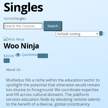
Singles
Home
Singles
Woo Ninja
QuickView
$
20.00
Add to
cart
About Us
Multiedus fills a niche within the education sector to
spotlight the potential that otherwise would remain
too elusive to foreground. We coordinate expertise
and HR across cultural domains. The platform
services education fields by elevating remote talents
to the benefit of a diverse, global constituency.