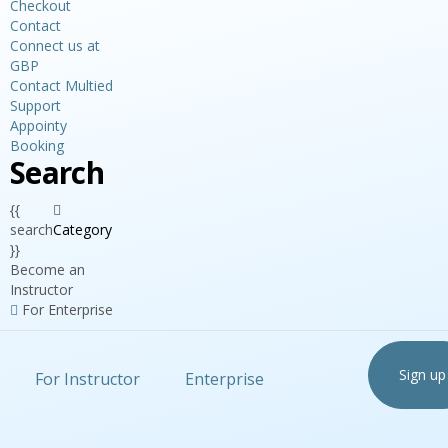
Checkout
Contact
Connect us at
GBP
Contact Multied
Support
Appointy
Booking
Search
{{
search
Category
}}
Become an
Instructor
For Enterprise
Sign up
For Instructor
Enterprise