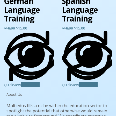
German
Spanish
Language
Language
Training
Training
$
18.00
$
15.00
$
18.00
$
15.00
QuickView
Add to cart
QuickView
Add to cart
About Us
Multiedus fills a niche within the education sector to
spotlight the potential that otherwise would remain