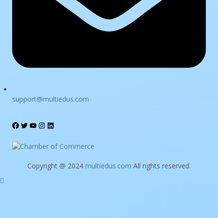
support@multiedus.com
Copyright @ 2024
multiedus.com
All rights reserved.
Sign In