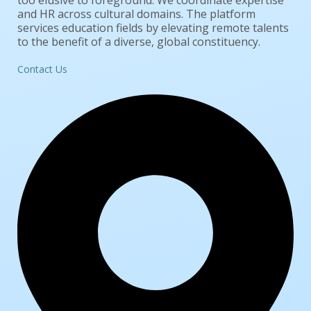
too elusive to foreground. We coordinate expertise
and HR across cultural domains. The platform
services education fields by elevating remote talents
to the benefit of a diverse, global constituency.
Contact Us