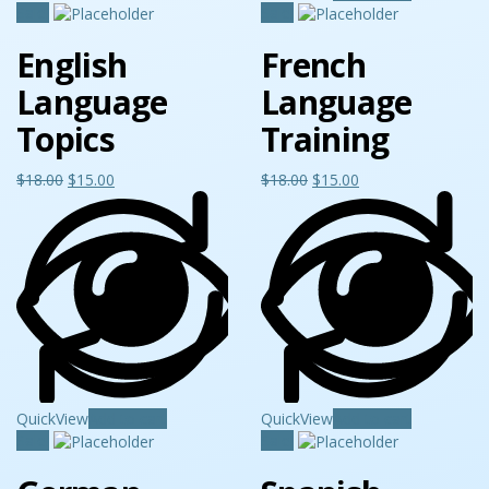
Sale!
Sale!
English
French
Language
Language
Topics
Training
$
18.00
$
15.00
$
18.00
$
15.00
QuickView
Add to cart
QuickView
Add to cart
Sale!
Sale!