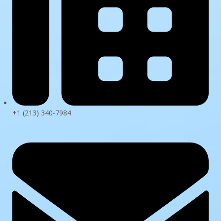
+1 (213) 340-7984