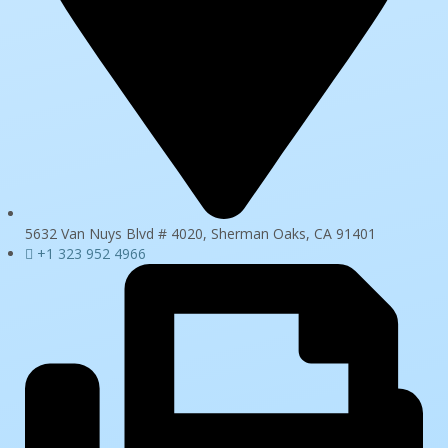
5632 Van Nuys Blvd # 4020, Sherman Oaks, CA 91401
+1 323 952 4966