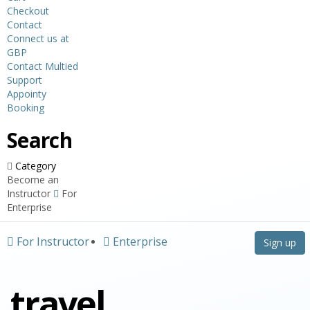
Checkout
Contact
Connect us at
GBP
Contact Multied
Support
Appointy
Booking
Search
Category
Become an
Instructor
For
Enterprise
For Instructor
Enterprise
Sign up
travel