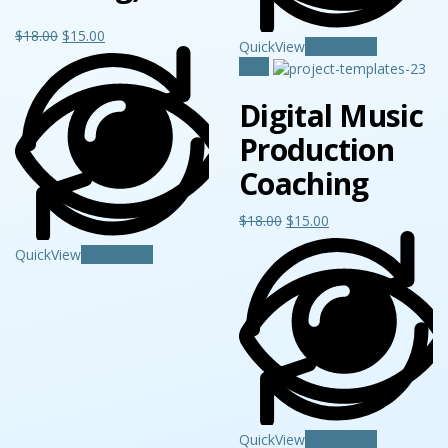
$
18.00
$
15.00
QuickView
Add to cart
Sale!
Digital Music
Production
Coaching
$
18.00
$
15.00
QuickView
Add to cart
QuickView
Add to cart