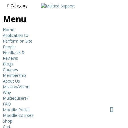
Category
Menu
Home
Application to
Perform on Site
People
Feedback &
Reviews
Blogs
Courses
Membership
About Us
Mission/Vision
Why
Multiedusers?
FAQ
Moodle Portal
Moodle Courses
Shop
Cart