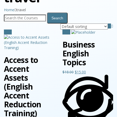
Home
travel
Sale!
Sale!
Business
English
Access to
Topics
Accent
$
18.00
$
15.00
Assets
(English
Accent
Reduction
Training)