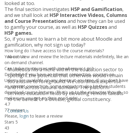
looked at too.
The final section investigates
H5P and Gamification
,
and we shall look at
H5P Interactive Videos, Columns
and Course Presentations
and how they can be used
to gamfiy your course, as well as
H5P Quizzes
and
H5P games.
So, if you want to learn a bit more about Moodle and
gamification, why not sign up today?
How long do I have access to the course materials?
You can view and review the lecture materials indefinitely, like an
About Us
on-demand channel.
Can I take my courses with me wherever I go?
Multiedus fills a niche within the education sector to
Definitely! If you have an internet connection, courses on
spotlight the potential that otherwise would remain
Udemy are available on any device at any time. If you don't have
too elusive to foreground. We coordinate expertise
an internet connection, some instructors also let their students
and HR across cultural domains. The platform
download course lectures. That's up to the instructor though, so
services education fields by elevating remote talents
make sure you get on their good side!
to the benefit of a diverse, global constituency.
4.7
77 reviews
Contact Us
Please,
login
to leave a review
Stars 5
43