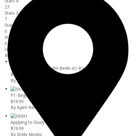
Stars 4
27
Stars 3
7
Stars 2
0
Stars 1
0
Show more
Related courses
Learn German with John Berlin A1-B1
$59.99
By John Berlin
F1: Beginners Guide to Speaking Bette...
$19.99
By Ajarn Ken
Applying to Study in the U.S. as an I...
$19.99
By Emily Mosby