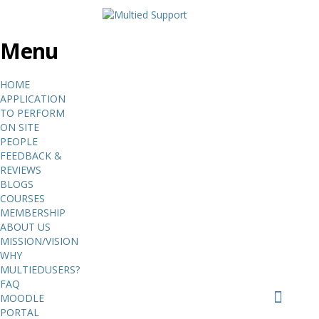
Menu
HOME
APPLICATION
TO PERFORM
ON SITE
PEOPLE
FEEDBACK &
REVIEWS
BLOGS
COURSES
MEMBERSHIP
ABOUT US
MISSION/VISION
WHY
MULTIEDUSERS?
FAQ
MOODLE
PORTAL