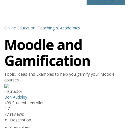
Online Education,
Teaching & Academics
Moodle and
Gamification
Tools, Ideas and Examples to help you gamify your Moodle
courses.
Instructor
Ben Audsley
499
Students
enrolled
4.7
77 reviews
Description
Curriculum