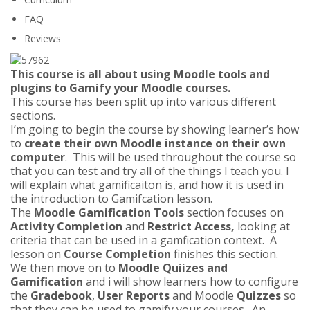
FAQ
Reviews
This course is all about using Moodle tools and
plugins to Gamify your Moodle courses.
This course has been split up into various different
sections.
I’m going to begin the course by showing learner’s how
to
create their own Moodle instance on their own
computer
. This will be used throughout the course so
that you can test and try all of the things I teach you. I
will explain what gamificaiton is, and how it is used in
the introduction to Gamifcation lesson.
The
Moodle Gamification Tools
section focuses on
Activity Completion
and
Restrict Access,
looking at
criteria that can be used in a gamfication context. A
lesson on
Course Completion
finishes this section.
We then move on to
Moodle Quiizes and
Gamification
and i will show learners how to configure
the
Gradebook
,
User Reports
and Moodle
Quizzes
so
that they can be used to gamify your courses. An