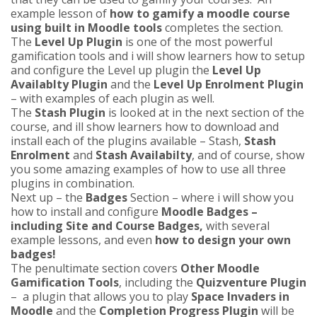
example lesson of
how to gamify a moodle course
using built in Moodle tools
completes the section.
The
Level Up Plugin
is one of the most powerful
gamification tools and i will show learners how to setup
and configure the Level up plugin the
Level Up
Availablty Plugin
and the
Level Up Enrolment Plugin
– with examples of each plugin as well.
The
Stash Plugin
is looked at in the next section of the
course, and ill show learners how to download and
install each of the plugins available – Stash,
Stash
Enrolment
and
Stash Availabilty
, and of course, show
you some amazing examples of how to use all three
plugins in combination.
Next up – the
Badges
Section – where i will show you
how to install and configure
Moodle Badges –
including Site and Course Badges,
with several
example lessons, and even
how to design your own
badges!
The penultimate section covers
Other Moodle
Gamification Tools
, including the
Quizventure Plugin
– a plugin that allows you to play
Space Invaders in
Moodle
and the
Completion Progress Plugin
will be