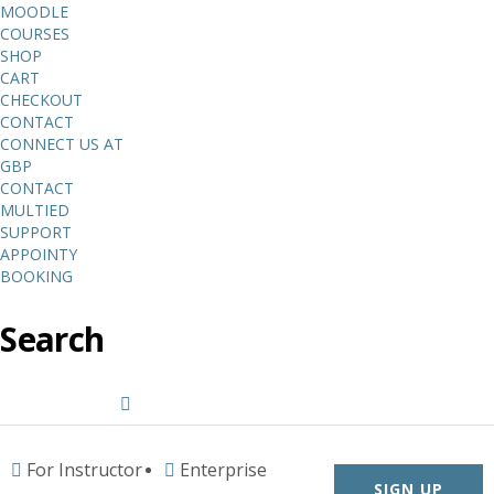
MOODLE
COURSES
SHOP
CART
CHECKOUT
CONTACT
CONNECT US AT
GBP
CONTACT
MULTIED
SUPPORT
APPOINTY
BOOKING
Search
For Instructor
Enterprise
SIGN UP