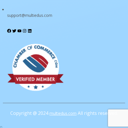
support@multiedus.com
I want to sign up as instructor
Remember me
Sign In
Sign Up
Restore password
Send reset link
Password reset link sent
to your email
Close
Confirmation link sent
Please follow the instructions sent to your
email address
Close
Your application is sent
We'll send you an email as soon as your
Copyright @ 2024
All rights reserved.
multiedus.com
application is approved.
Go to Profile
No account?
Sign Up
Sign In
Lost Password?