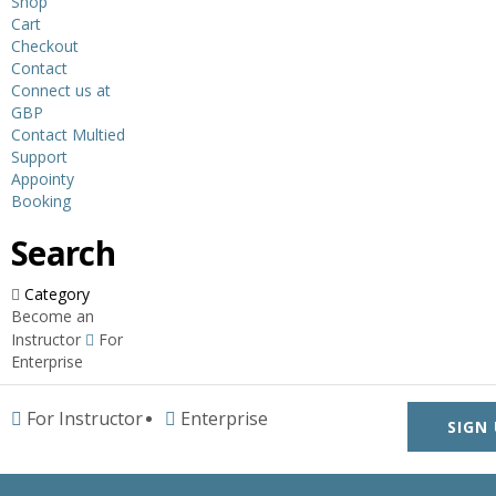
Shop
Cart
Checkout
Contact
Connect us at
GBP
Contact Multied
Support
Appointy
Booking
Search
Category
Become an
Instructor
For
Enterprise
For Instructor
Enterprise
SIGN