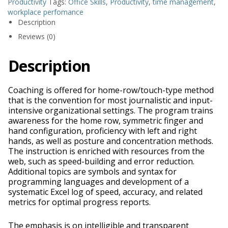
Productivity
Tags:
Office Skills
,
Productivity
,
time management
,
workplace perfomance
Description
Reviews (0)
Description
Coaching is offered for home-row/touch-type method
that is the convention for most journalistic and input-
intensive organizational settings. The program trains
awareness for the home row, symmetric finger and
hand configuration, proficiency with left and right
hands, as well as posture and concentration methods.
The instruction is enriched with resources from the
web, such as speed-building and error reduction.
Additional topics are symbols and syntax for
programming languages and development of a
systematic Excel log of speed, accuracy, and related
metrics for optimal progress reports.
The emphasis is on intelligible and transparent