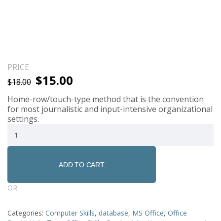
PRICE
$
15.00
$
18.00
Home-row/touch-type method that is the convention
for most journalistic and input-intensive organizational
settings.
ADD TO CART
OR
Categories:
Computer Skills
,
database
,
MS Office
,
Office