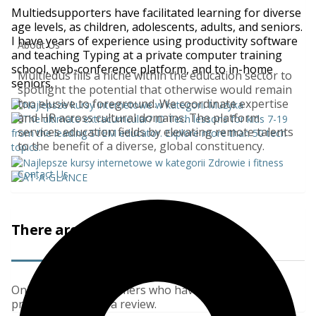
Multiedsupporters have facilitated learning for diverse
age levels, as children, adolescents, adults, and seniors.
I have years of experience using productivity software
About Us
and teaching Typing at a private computer training
school, web-conference platform, and to in-home
Multiedus fills a niche within the education sector to
seniors.
spotlight the potential that otherwise would remain
too elusive to foreground. We coordinate expertise
and HR across cultural domains. The platform
services education fields by elevating remote talents
to the benefit of a diverse, global constituency.
Contact Us
There are no reviews yet.
Only logged in customers who have purchased this
product may leave a review.