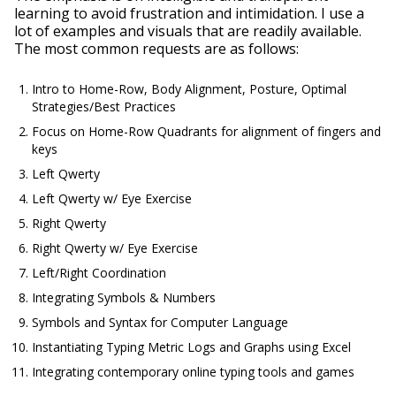
learning to avoid frustration and intimidation. I use a
lot of examples and visuals that are readily available.
The most common requests are as follows:
Intro to Home-Row, Body Alignment, Posture, Optimal
Strategies/Best Practices
Focus on Home-Row Quadrants for alignment of fingers and
keys
Left Qwerty
Left Qwerty w/ Eye Exercise
Right Qwerty
Right Qwerty w/ Eye Exercise
Left/Right Coordination
Integrating Symbols & Numbers
Symbols and Syntax for Computer Language
Instantiating Typing Metric Logs and Graphs using Excel
Integrating contemporary online typing tools and games