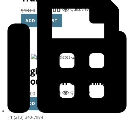
$
15.00
QuickView
$
18.00
ADD TO CART
Sale!
Digital Music
Production Coaching
$
15.00
QuickView
$
18.00
ADD TO CART
+1 (213) 340-7984