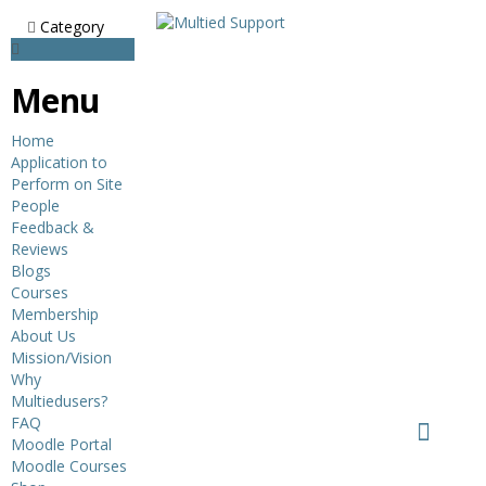
Category
Menu
Home
Application to
Perform on Site
People
Feedback &
Reviews
Blogs
Courses
Membership
About Us
Mission/Vision
Why
Multiedusers?
FAQ
Moodle Portal
Moodle Courses