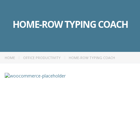
HOME-ROW TYPING COACH
HOME
OFFICE PRODUCTIVITY
HOME-ROW TYPING COACH