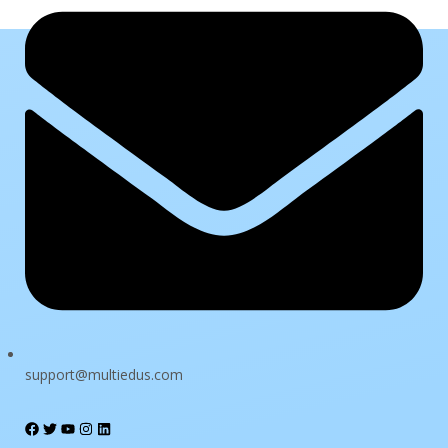
Sign In
The password must have a minimum of 8 characters of numbers
and letters, contain at least 1 capital letter
support@multiedus.com
I want to sign up as instructor