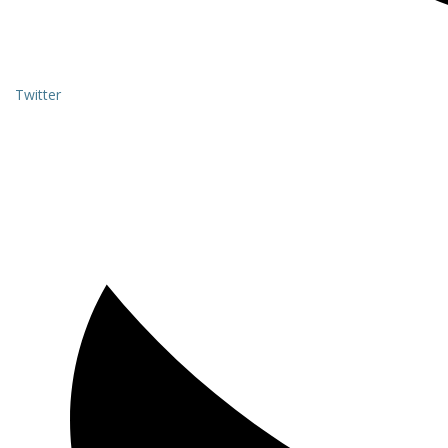
Twitter