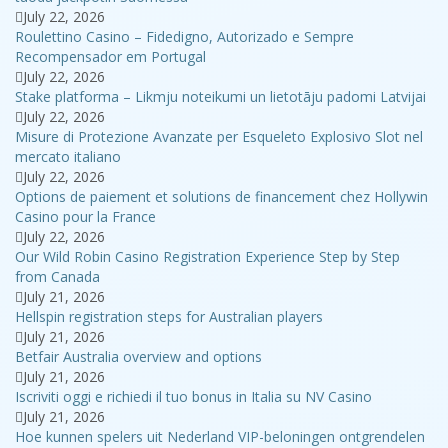
July 22, 2026
Roulettino Casino – Fidedigno, Autorizado e Sempre
Recompensador em Portugal
July 22, 2026
Stake platforma – Likmju noteikumi un lietotāju padomi Latvijai
July 22, 2026
Misure di Protezione Avanzate per Esqueleto Explosivo Slot nel
mercato italiano
July 22, 2026
Options de paiement et solutions de financement chez Hollywin
Casino pour la France
July 22, 2026
Our Wild Robin Casino Registration Experience Step by Step
from Canada
July 21, 2026
Hellspin registration steps for Australian players
July 21, 2026
Betfair Australia overview and options
July 21, 2026
Iscriviti oggi e richiedi il tuo bonus in Italia su NV Casino
July 21, 2026
Hoe kunnen spelers uit Nederland VIP-beloningen ontgrendelen