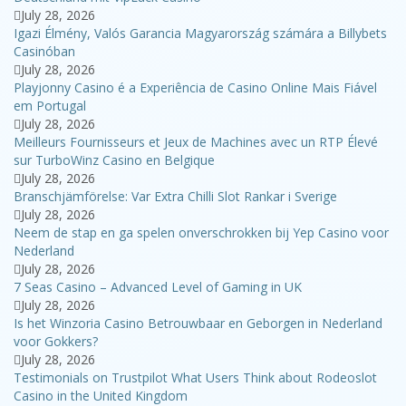
July 28, 2026
Igazi Élmény, Valós Garancia Magyarország számára a Billybets
Casinóban
July 28, 2026
Playjonny Casino é a Experiência de Casino Online Mais Fiável
em Portugal
July 28, 2026
Meilleurs Fournisseurs et Jeux de Machines avec un RTP Élevé
sur TurboWinz Casino en Belgique
July 28, 2026
Branschjämförelse: Var Extra Chilli Slot Rankar i Sverige
July 28, 2026
Neem de stap en ga spelen onverschrokken bij Yep Casino voor
Nederland
July 28, 2026
7 Seas Casino – Advanced Level of Gaming in UK
July 28, 2026
Is het Winzoria Casino Betrouwbaar en Geborgen in Nederland
voor Gokkers?
July 28, 2026
Testimonials on Trustpilot What Users Think about Rodeoslot
Casino in the United Kingdom