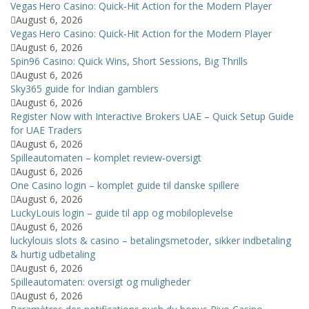
Vegas Hero Casino: Quick‑Hit Action for the Modern Player
August 6, 2026
Vegas Hero Casino: Quick‑Hit Action for the Modern Player
August 6, 2026
Spin96 Casino: Quick Wins, Short Sessions, Big Thrills
August 6, 2026
Sky365 guide for Indian gamblers
August 6, 2026
Register Now with Interactive Brokers UAE – Quick Setup Guide
for UAE Traders
August 6, 2026
Spilleautomaten – komplet review‑oversigt
August 6, 2026
One Casino login – komplet guide til danske spillere
August 6, 2026
LuckyLouis login – guide til app og mobiloplevelse
August 6, 2026
luckylouis slots & casino – betalingsmetoder, sikker indbetaling
& hurtig udbetaling
August 6, 2026
Spilleautomaten: oversigt og muligheder
August 6, 2026