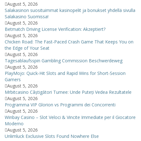
August 5, 2026
Salakasinon suosituimmat kasinopelit ja bonukset yhdellä sivulla
Salakasino Suomissa!
August 5, 2026
Betmatch Driving License Verification: Akzeptiert?
August 5, 2026
Chicken Road: The Fast‑Paced Crash Game That Keeps You on
the Edge of Your Seat
August 5, 2026
Tagesablaufsspin Gambling Commission Beschwerdeweg
August 5, 2026
PlayMojo: Quick‑Hit Slots and Rapid Wins for Short‑Session
Gamers
August 5, 2026
Mrbitcasino Câștigători Turnee: Unde Puteți Vedea Rezultatele
August 5, 2026
Programma VIP Glorion vs Programmi dei Concorrenti
August 5, 2026
Winbay Casino – Slot Veloci & Vincite Immediate per il Giocatore
Moderno
August 5, 2026
Unlimluck Exclusive Slots Found Nowhere Else