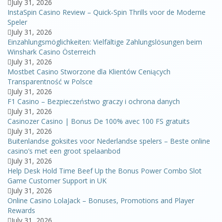
July 31, 2026
InstaSpin Casino Review – Quick‑Spin Thrills voor de Moderne
Speler
July 31, 2026
Einzahlungsmöglichkeiten: Vielfältige Zahlungslösungen beim
Winshark Casino Österreich
July 31, 2026
Mostbet Casino Stworzone dla Klientów Ceniących
Transparentność w Polsce
July 31, 2026
F1 Casino – Bezpieczeństwo graczy i ochrona danych
July 31, 2026
Casinozer Casino | Bonus De 100% avec 100 FS gratuits
July 31, 2026
Buitenlandse goksites voor Nederlandse spelers – Beste online
casino’s met een groot spelaanbod
July 31, 2026
Help Desk Hold Time Beef Up the Bonus Power Combo Slot
Game Customer Support in UK
July 31, 2026
Online Casino LolaJack – Bonuses, Promotions and Player
Rewards
July 31, 2026