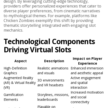
design. By leveraging cutting-edge technology,
providers offer personalized experiences that cater to
diverse player preferences, from cinematic narratives
to mythological themes. For example, platforms like
Chicken Zombies exemplify this shift by providing
thematic storytelling integrated with engaging slot
mechanics.
Technological Components
Driving Virtual Slots
Impact on Player
Aspect
Description
Experience
High-Definition
Realistic animations
Enhanced immersion
Graphics
and visuals
and aesthetic appeal
Augmented Reality
Active engagement
3D environments
(AR) & Virtual Reality
and spatial
and VR headsets
(VR)
interaction
Increased motivation
Gamification
Storylines, missions,
and social
Elements
leaderboards
connectivity
Playable on