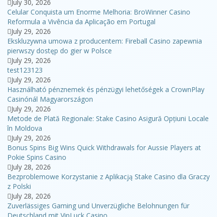
July 30, 2026
Celular Conquista um Enorme Melhoria: BroWinner Casino
Reformula a Vivência da Aplicação em Portugal
July 29, 2026
Ekskluzywna umowa z producentem: Fireball Casino zapewnia
pierwszy dostęp do gier w Polsce
July 29, 2026
test123123
July 29, 2026
Használható pénznemek és pénzügyi lehetőségek a CrownPlay
Casinónál Magyarországon
July 29, 2026
Metode de Plată Regionale: Stake Casino Asigură Opțiuni Locale
în Moldova
July 29, 2026
Bonus Spins Big Wins Quick Withdrawals for Aussie Players at
Pokie Spins Casino
July 28, 2026
Bezproblemowe Korzystanie z Aplikacją Stake Casino dla Graczy
z Polski
July 28, 2026
Zuverlässiges Gaming und Unverzügliche Belohnungen für
Deutschland mit VipLuck Casino