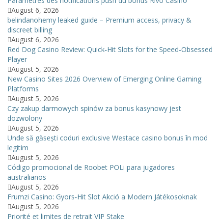
Paramètres des notifications push du bonus Rivo Casino
August 6, 2026
belindanohemy leaked guide – Premium access, privacy &
discreet billing
August 6, 2026
Red Dog Casino Review: Quick‑Hit Slots for the Speed‑Obsessed
Player
August 5, 2026
New Casino Sites 2026 Overview of Emerging Online Gaming
Platforms
August 5, 2026
Czy zakup darmowych spinów za bonus kasynowy jest
dozwolony
August 5, 2026
Unde să găsești coduri exclusive Westace casino bonus în mod
legitim
August 5, 2026
Código promocional de Roobet POLi para jugadores
australianos
August 5, 2026
Frumzi Casino: Gyors‑Hit Slot Akció a Modern Játékosoknak
August 5, 2026
Priorité et limites de retrait VIP Stake