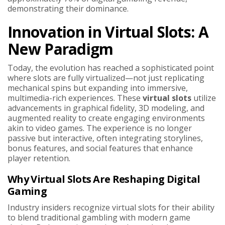
demonstrating their dominance.
Innovation in Virtual Slots: A
New Paradigm
Today, the evolution has reached a sophisticated point
where slots are fully virtualized—not just replicating
mechanical spins but expanding into immersive,
multimedia-rich experiences. These
virtual slots
utilize
advancements in graphical fidelity, 3D modeling, and
augmented reality to create engaging environments
akin to video games. The experience is no longer
passive but interactive, often integrating storylines,
bonus features, and social features that enhance
player retention.
Why Virtual Slots Are Reshaping Digital
Gaming
Industry insiders recognize virtual slots for their ability
to blend traditional gambling with modern game