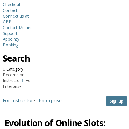
Checkout
Contact
Connect us at
GBP
Contact Multied
Support
Appointy
Booking
Search
Category
Become an
Instructor
For
Enterprise
For Instructor
Enterprise
Sign up
Evolution of Online Slots: