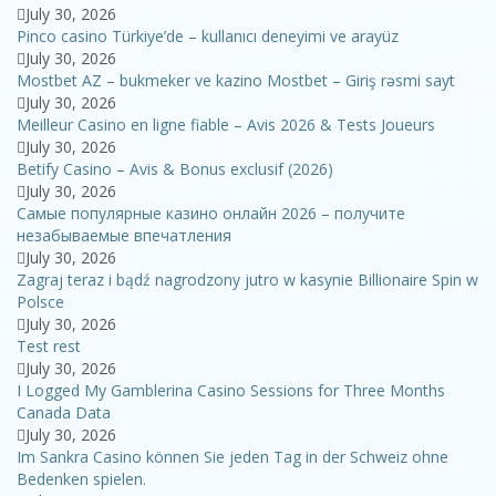
July 30, 2026
Pinco casino Türkiye’de – kullanıcı deneyimi ve arayüz
July 30, 2026
Mostbet AZ – bukmeker ve kazino Mostbet – Giriş rəsmi sayt
July 30, 2026
Meilleur Casino en ligne fiable – Avis 2026 & Tests Joueurs
July 30, 2026
Betify Casino – Avis & Bonus exclusif (2026)
July 30, 2026
Самые популярные казино онлайн 2026 – получите
незабываемые впечатления
July 30, 2026
Zagraj teraz i bądź nagrodzony jutro w kasynie Billionaire Spin w
Polsce
July 30, 2026
Test rest
July 30, 2026
I Logged My Gamblerina Casino Sessions for Three Months
Canada Data
July 30, 2026
Im Sankra Casino können Sie jeden Tag in der Schweiz ohne
Bedenken spielen.