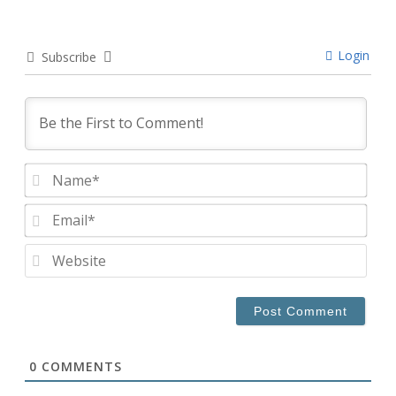
Login
Subscribe
Nam
Emai
Web
0
COMMENTS