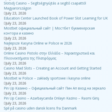
Slotsdj Casino – Segítségnyújtás a segítő csapattól
Magyarországon
July 23, 2026
Education Center Launched Book of Power Slot Learning for UK
July 23, 2026
Mostbet официальный сайт | Мостбет букмекерская
контора и казино
July 23, 2026
Najlepsze Kasyna Online w Polsce w 2026
July 23, 2026
Online Casino Pistolo στην Ελλάδα – Χαρακτηριστικά και
Πλεονεκτήματα της Πλατφόρμας
July 23, 2026
Casino Mad Slots – Creating an Account and Getting Started
July 23, 2026
Mostbet w Polsce – zakłady sportowe i kasyna online
July 23, 2026
Pin Up Казино – Официальный сайт Пин Ап вход на зеркало
July 23, 2026
Pin Up Casino – Azərbaycanda Onlayn Kazino – Rəsmi Giriş
July 23, 2026
Spil på casino uden dansk licens fra Danmark