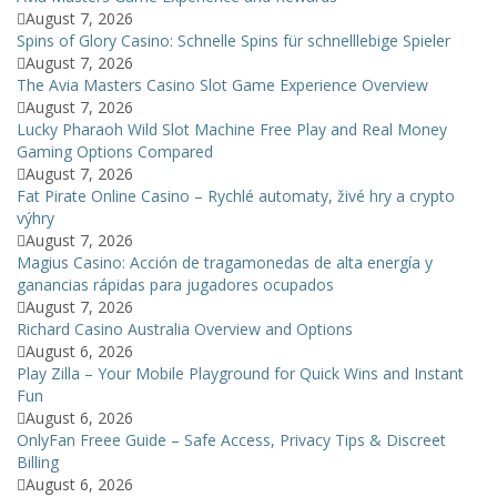
August 7, 2026
Spins of Glory Casino: Schnelle Spins für schnelllebige Spieler
August 7, 2026
The Avia Masters Casino Slot Game Experience Overview
August 7, 2026
Lucky Pharaoh Wild Slot Machine Free Play and Real Money
Gaming Options Compared
August 7, 2026
Fat Pirate Online Casino – Rychlé automaty, živé hry a crypto
výhry
August 7, 2026
Magius Casino: Acción de tragamonedas de alta energía y
ganancias rápidas para jugadores ocupados
August 7, 2026
Richard Casino Australia Overview and Options
August 6, 2026
Play Zilla – Your Mobile Playground for Quick Wins and Instant
Fun
August 6, 2026
OnlyFan Freee Guide – Safe Access, Privacy Tips & Discreet
Billing
August 6, 2026