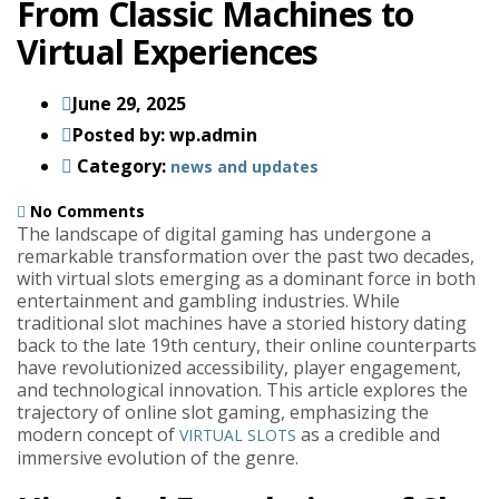
From Classic Machines to
Virtual Experiences
June 29, 2025
Posted by:
wp.admin
Category:
news and updates
No Comments
The landscape of digital gaming has undergone a
remarkable transformation over the past two decades,
with virtual slots emerging as a dominant force in both
entertainment and gambling industries. While
traditional slot machines have a storied history dating
back to the late 19th century, their online counterparts
have revolutionized accessibility, player engagement,
and technological innovation. This article explores the
trajectory of online slot gaming, emphasizing the
modern concept of
as a credible and
VIRTUAL SLOTS
immersive evolution of the genre.