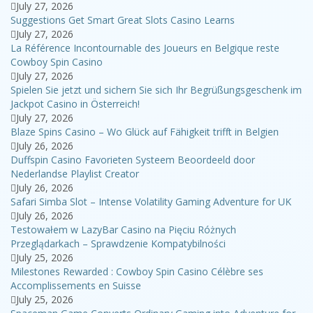
July 27, 2026
Suggestions Get Smart Great Slots Casino Learns
July 27, 2026
La Référence Incontournable des Joueurs en Belgique reste
Cowboy Spin Casino
July 27, 2026
Spielen Sie jetzt und sichern Sie sich Ihr Begrüßungsgeschenk im
Jackpot Casino in Österreich!
July 27, 2026
Blaze Spins Casino – Wo Glück auf Fähigkeit trifft in Belgien
July 26, 2026
Duffspin Casino Favorieten Systeem Beoordeeld door
Nederlandse Playlist Creator
July 26, 2026
Safari Simba Slot – Intense Volatility Gaming Adventure for UK
July 26, 2026
Testowałem w LazyBar Casino na Pięciu Różnych
Przeglądarkach – Sprawdzenie Kompatybilności
July 25, 2026
Milestones Rewarded : Cowboy Spin Casino Célèbre ses
Accomplissements en Suisse
July 25, 2026