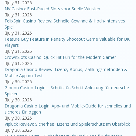
July 31, 2026
NV Casino: Fast‑Paced Slots voor Snelle Winsten
July 31, 2026
FelixSpin Casino Review: Schnelle Gewinne & Hoch‑Intensives
Spiel
July 31, 2026
Feature Buy Feature in Penalty Shootout Game Valuable for UK
Players
July 31, 2026
CrownSlots Casino: Quick‑Hit Fun for the Modern Gamer
July 31, 2026
Dragonia Casino Review: Lizenz, Bonus, Zahlungsmethoden &
Mobile App im Test
July 30, 2026
Glorion Casino Login – Schritt‑für‑Schritt Anleitung für deutsche
Spieler
July 30, 2026
Dragonia Casino Login: App‑ und Mobile‑Guide für schnelles und
sicheres Einloggen
July 30, 2026
Vipluck Review: Sicherheit, Lizenz und Spielerschutz im Überblick
July 30, 2026