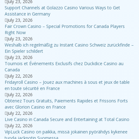
July 23, 2026
Support Channels at Golazzo Casino Various Ways to Get
Assistance in Germany
July 23, 2026
Fair Crown Casino – Special Promotions for Canada Players
Right Now
July 23, 2026
Weshalb ich regelmäßig zu Instant Casino Schweiz zurückfinde –
Ein Spieler schildert
July 23, 2026
Tournois et Événements Exclusifs chez Duckdice Casino au
Canada
July 22, 2026
Fridayroll Casino – Jouez aux machines à sous et jeux de table
en toute sécurité en France
July 22, 2026
Obtenez Tours Gratuits, Paiements Rapides et Frissons Forts
avec Glorion Casino en France
July 22, 2026
Live Casino in Canada Secure and Entertaining at Total Casino
July 22, 2026
VipLuck Casino on paikka, missä jokainen pyörähdys kykenee
tuoda jackpotin Suomessa