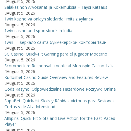
August 5, 2026
Salakasinon Arvosanat ja Kokemuksia – Täysi Katsaus
August 5, 2026
1win kazino və onlayn slotlarda limitsiz əyləncə
August 5, 2026
1win casino and sportsbook in India
August 5, 2026
1win — зеркало сайта букмекерской конторы 1вин
August 5, 2026
SG Casino: Quick‑Hit Gaming para el Jugador Moderno
August 5, 2026
Scommettere Responsabilmente al Morospin Casino Italia
August 5, 2026
Kudosbet Casino Guide Overview and Features Review
August 5, 2026
Godz Kasyno: Odpowiedzialne Hazardowe Rozrywki Online
August 5, 2026
SupaBet: Quick‑Hit Slots y Rápidas Victorias para Sesiones
Cortas y de Alta Intensidad
August 5, 2026
AllSpins: Quick‑Hit Slots and Live Action for the Fast‑Paced
Player
August 5, 2026