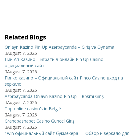
Related Blogs
Onlayn Kazino Pin Up Azərbaycanda – Giriş və Oynama
August 7, 2026
Пин Ап Казино – играть в онлайн Pin Up Casino –
официальный сайт
August 7, 2026
Пинко казино – Официальный сайт Pinco Casino вход на
зеркало
August 7, 2026
Azərbaycanda Onlayn Kazino Pin Up – Rəsmi Giriş
August 7, 2026
Top online casino’s in België
August 7, 2026
Grandpashabet Casino Güncel Giriş
August 7, 2026
1win официальный сайт букмекера — Обзор и зеркало для