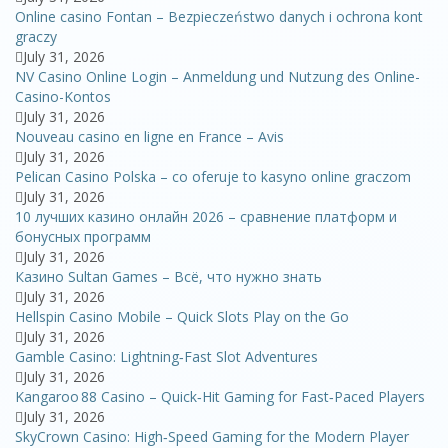
Online casino Fontan – Bezpieczeństwo danych i ochrona kont
graczy
July 31, 2026
NV Casino Online Login – Anmeldung und Nutzung des Online-
Casino-Kontos
July 31, 2026
Nouveau casino en ligne en France – Avis
July 31, 2026
Pelican Casino Polska – co oferuje to kasyno online graczom
July 31, 2026
10 лучших казино онлайн 2026 – сравнение платформ и
бонусных программ
July 31, 2026
Казино Sultan Games – Всё, что нужно знать
July 31, 2026
Hellspin Casino Mobile – Quick Slots Play on the Go
July 31, 2026
Gamble Casino: Lightning‑Fast Slot Adventures
July 31, 2026
Kangaroo 88 Casino – Quick‑Hit Gaming for Fast‑Paced Players
July 31, 2026
SkyCrown Casino: High‑Speed Gaming for the Modern Player