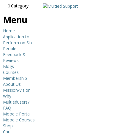
Category
Menu
Home
Application to
Perform on Site
People
Feedback &
Reviews
Blogs
Courses
Membership
About Us
Mission/Vision
Why
Multiedusers?
FAQ
Moodle Portal
Moodle Courses
Shop
Cart