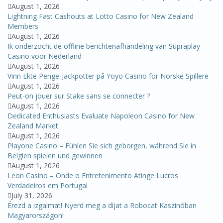
August 1, 2026
Lightning Fast Cashouts at Lotto Casino for New Zealand
Members
August 1, 2026
Ik onderzocht de offline berichtenafhandeling van Supraplay
Casino voor Nederland
August 1, 2026
Vinn Ekte Penge-Jackpotter på Yoyo Casino for Norske Spillere
August 1, 2026
Peut-on jouer sur Stake sans se connecter ?
August 1, 2026
Dedicated Enthusiasts Evaluate Napoleon Casino for New
Zealand Market
August 1, 2026
Playone Casino – Fühlen Sie sich geborgen, während Sie in
Belgien spielen und gewinnen
August 1, 2026
Leon Casino – Onde o Entretenimento Atinge Lucros
Verdadeiros em Portugal
July 31, 2026
Érezd a izgalmat! Nyerd meg a díjat a Robocat Kaszinóban
Magyarországon!