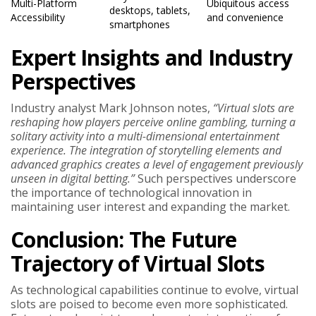
Multi-Platform
Ubiquitous access
desktops, tablets,
Accessibility
and convenience
smartphones
Expert Insights and Industry
Perspectives
Industry analyst Mark Johnson notes,
“Virtual slots are
reshaping how players perceive online gambling, turning a
solitary activity into a multi-dimensional entertainment
experience. The integration of storytelling elements and
advanced graphics creates a level of engagement previously
unseen in digital betting.”
Such perspectives underscore
the importance of technological innovation in
maintaining user interest and expanding the market.
Conclusion: The Future
Trajectory of Virtual Slots
As technological capabilities continue to evolve, virtual
slots are poised to become even more sophisticated.