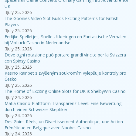
Spaceman Game Converts Ordinary Gaming into Adventure for
UK
July 25, 2026
The Goonies Video Slot Builds Exciting Patterns for British
Players
July 25, 2026
Eerlijke Spelletjes, Snelle Uitkeringen en Fantastische Verhalen
bij VipLuck Casino in Nederlandse
July 25, 2026
Dove ogni rotazione può portare grandi vincite per la Svizzera
con Spinsy Casino
July 25, 2026
Kasino Rainbet s zvýšeným soukromím vylepšuje kontroly pro
Česko
July 25, 2026
The Home of Exciting Online Slots for UK is ShelbyWin Casino
July 24, 2026
Mafia Casino-Plattform Transparenz-Level: Eine Bewertung
durch einen Schweizer Skeptiker
July 24, 2026
Des Gains Réels, un Divertissement Authentique, une Action
Frénétique en Belgique avec Naobet Casino
July 24, 2026