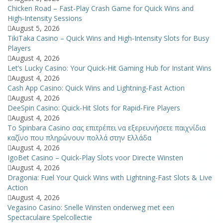
Chicken Road – Fast‑Play Crash Game for Quick Wins and
High‑Intensity Sessions
August 5, 2026
TikiTaka Casino – Quick Wins and High‑Intensity Slots for Busy
Players
August 4, 2026
Let’s Lucky Casino: Your Quick‑Hit Gaming Hub for Instant Wins
August 4, 2026
Cash App Casino: Quick Wins and Lightning‑Fast Action
August 4, 2026
DeeSpin Casino: Quick‑Hit Slots for Rapid‑Fire Players
August 4, 2026
Το Spinbara Casino σας επιτρέπει να εξερευνήσετε παιχνίδια
καζίνο που πληρώνουν πολλά στην Ελλάδα
August 4, 2026
IgoBet Casino – Quick‑Play Slots voor Directe Winsten
August 4, 2026
Dragonia: Fuel Your Quick Wins with Lightning-Fast Slots & Live
Action
August 4, 2026
Vegasino Casino: Snelle Winsten onderweg met een
Spectaculaire Spelcollectie