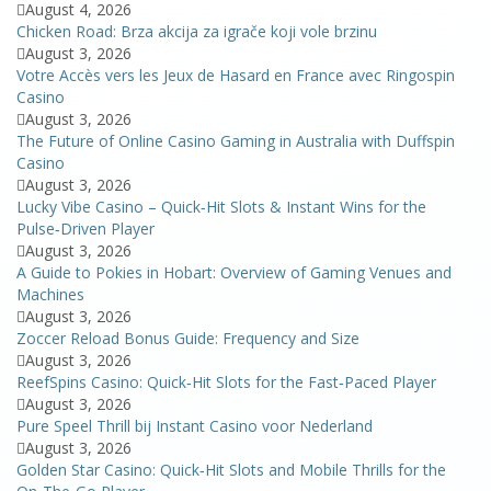
August 4, 2026
Chicken Road: Brza akcija za igrače koji vole brzinu
August 3, 2026
Votre Accès vers les Jeux de Hasard en France avec Ringospin
Casino
August 3, 2026
The Future of Online Casino Gaming in Australia with Duffspin
Casino
August 3, 2026
Lucky Vibe Casino – Quick‑Hit Slots & Instant Wins for the
Pulse‑Driven Player
August 3, 2026
A Guide to Pokies in Hobart: Overview of Gaming Venues and
Machines
August 3, 2026
Zoccer Reload Bonus Guide: Frequency and Size
August 3, 2026
ReefSpins Casino: Quick‑Hit Slots for the Fast‑Paced Player
August 3, 2026
Pure Speel Thrill bij Instant Casino voor Nederland
August 3, 2026
Golden Star Casino: Quick‑Hit Slots and Mobile Thrills for the