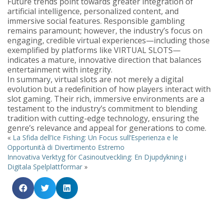
Future trends point towards greater integration of
artificial intelligence, personalized content, and
immersive social features. Responsible gambling
remains paramount; however, the industry’s focus on
engaging, credible virtual experiences—including those
exemplified by platforms like VIRTUAL SLOTS—
indicates a mature, innovative direction that balances
entertainment with integrity.
In summary, virtual slots are not merely a digital
evolution but a redefinition of how players interact with
slot gaming. Their rich, immersive environments are a
testament to the industry’s commitment to blending
tradition with cutting-edge technology, ensuring the
genre’s relevance and appeal for generations to come.
«
La Sfida dell’Ice Fishing: Un Focus sull’Esperienza e le
Opportunità di Divertimento Estremo
Innovativa Verktyg för Casinoutveckling: En Djupdykning i
Digitala Spelplattformar
»