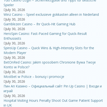
1Go Casino Login – Sicherheitsguide und Tipps für deutsche
Spieler
July 30, 2026
Winz Casino – Speel exclusieve gokkasten alleen in Nederland
July 30, 2026
Gamblezen Casino – Ihr Quick‑Hit Gaming Hub
July 30, 2026
HeroSpin Casino: Fast‑Paced Gaming for Quick‑Result
Enthusiasts
July 30, 2026
SpinsUp Casino – Quick Wins & High‑Intensity Slots for the
Modern Player
July 30, 2026
BetOnRed Casino: Jakim sposobem Chronione Bywa Twoje
Konto w Polsce?
July 30, 2026
Mostbet w Polsce – bonusy i promocje
July 30, 2026
Пин Ап Казино – Официальный сайт Pin Up Casino | Входи и
играй
July 30, 2026
Hospital Visiting Hours Penalty Shoot Out Game Patient Support
in UK