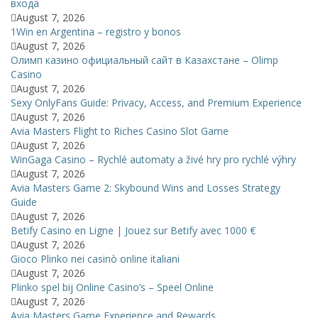
входа
August 7, 2026
1Win en Argentina – registro y bonos
August 7, 2026
Олимп казино официальный сайт в Казахстане – Olimp
Casino
August 7, 2026
Sexy OnlyFans Guide: Privacy, Access, and Premium Experience
August 7, 2026
Avia Masters Flight to Riches Casino Slot Game
August 7, 2026
WinGaga Casino – Rychlé automaty a živé hry pro rychlé výhry
August 7, 2026
Avia Masters Game 2: Skybound Wins and Losses Strategy
Guide
August 7, 2026
Betify Casino en Ligne | Jouez sur Betify avec 1000 €
August 7, 2026
Gioco Plinko nei casinò online italiani
August 7, 2026
Plinko spel bij Online Casino’s – Speel Online
August 7, 2026
Avia Masters Game Experience and Rewards