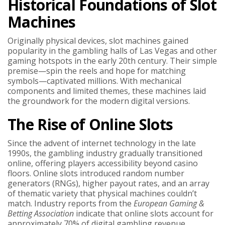
Historical Foundations of Slot
Machines
Originally physical devices, slot machines gained
popularity in the gambling halls of Las Vegas and other
gaming hotspots in the early 20th century. Their simple
premise—spin the reels and hope for matching
symbols—captivated millions. With mechanical
components and limited themes, these machines laid
the groundwork for the modern digital versions.
The Rise of Online Slots
Since the advent of internet technology in the late
1990s, the gambling industry gradually transitioned
online, offering players accessibility beyond casino
floors. Online slots introduced random number
generators (RNGs), higher payout rates, and an array
of thematic variety that physical machines couldn’t
match. Industry reports from the
European Gaming &
Betting Association
indicate that online slots account for
approximately 70% of digital gambling revenue,