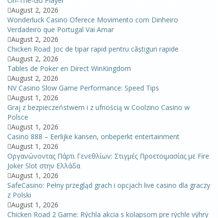
On‑The‑Go Player
August 2, 2026
Wonderluck Casino Oferece Movimento com Dinheiro
Verdadeiro que Portugal Vai Amar
August 2, 2026
Chicken Road: Joc de tipar rapid pentru câștiguri rapide
August 2, 2026
Tables de Poker en Direct WinKingdom
August 2, 2026
NV Casino Slow Game Performance: Speed Tips
August 1, 2026
Graj z bezpieczeństwem i z ufnością w Coolzino Casino w
Polsce
August 1, 2026
Casino 888 – Eerlijke kansen, onbeperkt entertainment
August 1, 2026
Οργανώνοντας Πάρτι Γενεθλίων: Στιγμές Προετοιμασίας με Fire
Joker Slot στην Ελλάδα
August 1, 2026
SafeCasino: Pełny przegląd grach i opcjach live casino dla graczy
z Polski
August 1, 2026
Chicken Road 2 Game: Rýchla akcia s kolapsom pre rýchle výhry