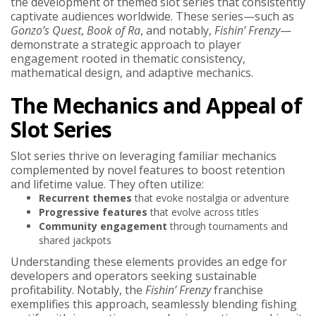
the development of themed slot series that consistently
captivate audiences worldwide. These series—such as
Gonzo’s Quest
,
Book of Ra
, and notably,
Fishin’ Frenzy
—
demonstrate a strategic approach to player
engagement rooted in thematic consistency,
mathematical design, and adaptive mechanics.
The Mechanics and Appeal of
Slot Series
Slot series thrive on leveraging familiar mechanics
complemented by novel features to boost retention
and lifetime value. They often utilize:
Recurrent themes
that evoke nostalgia or adventure
Progressive features
that evolve across titles
Community engagement
through tournaments and
shared jackpots
Understanding these elements provides an edge for
developers and operators seeking sustainable
profitability. Notably, the
Fishin’ Frenzy
franchise
exemplifies this approach, seamlessly blending fishing