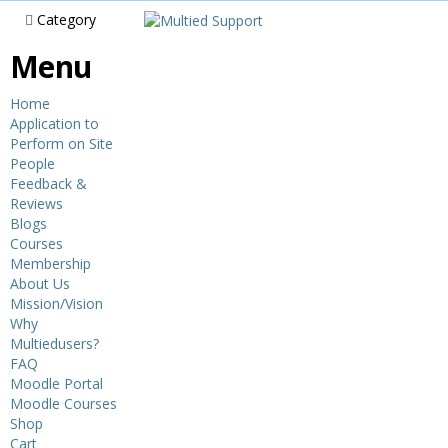
Category
Menu
Home
Application to
Perform on Site
People
Feedback &
Reviews
Blogs
Courses
Membership
About Us
Mission/Vision
Why
Multiedusers?
FAQ
Moodle Portal
Moodle Courses
Shop
Cart