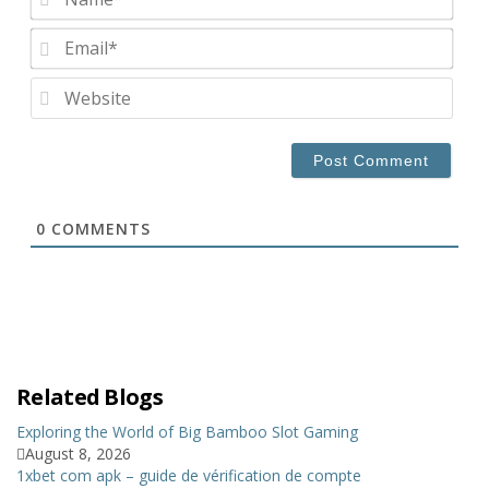
Emai
Web
0
COMMENTS
Related Blogs
Exploring the World of Big Bamboo Slot Gaming
August 8, 2026
1xbet com apk – guide de vérification de compte