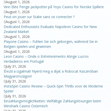
August 1, 2026
Vinn Ekte Penge-Jackpotter på Yoyo Casino for Norske Spillere
August 1, 2026
Peut-on jouer sur Stake sans se connecter ?
August 1, 2026
Dedicated Enthusiasts Evaluate Napoleon Casino for New
Zealand Market
August 1, 2026
Playone Casino – Fühlen Sie sich geborgen, während Sie in
Belgien spielen und gewinnen
August 1, 2026
Leon Casino – Onde o Entretenimento Atinge Lucros
Verdadeiros em Portugal
July 31, 2026
Érezd a izgalmat! Nyerd meg a díjat a Robocat Kaszinóban
Magyarországon!
July 31, 2026
InstaSpin Casino Review – Quick‑Spin Thrills voor de Moderne
Speler
July 31, 2026
Einzahlungsmöglichkeiten: Vielfältige Zahlungslösungen beim
Winshark Casino Österreich
July 31, 2026