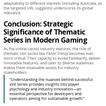
adaptability to different markets (including Australia, as
the targeted URL suggests) underscores its global
relevance.
Conclusion: Strategic
Significance of Thematic
Series in Modern Gaming
As the online casino industry matures, the role of
thematic slot series like
Fishin’ Frenzy
becomes ever
more critical. Their capacity to evoke familiarity, deliver
innovative features, and cater to diverse audiences
makes them invaluable assets for industry
stakeholders.
“Understanding the nuances behind successful
slot series provides insights into player
psychology and industry innovation—an
essential perspective for developers and
operators aiming for sustainable growth.”