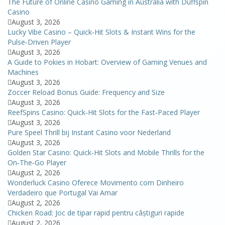
The Future of Online Casino Gaming in Australia with Duffspin
Casino
August 3, 2026
Lucky Vibe Casino – Quick‑Hit Slots & Instant Wins for the
Pulse‑Driven Player
August 3, 2026
A Guide to Pokies in Hobart: Overview of Gaming Venues and
Machines
August 3, 2026
Zoccer Reload Bonus Guide: Frequency and Size
August 3, 2026
ReefSpins Casino: Quick‑Hit Slots for the Fast‑Paced Player
August 3, 2026
Pure Speel Thrill bij Instant Casino voor Nederland
August 3, 2026
Golden Star Casino: Quick‑Hit Slots and Mobile Thrills for the
On‑The‑Go Player
August 2, 2026
Wonderluck Casino Oferece Movimento com Dinheiro
Verdadeiro que Portugal Vai Amar
August 2, 2026
Chicken Road: Joc de tipar rapid pentru câștiguri rapide
August 2, 2026