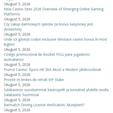
August 5, 2026
New Casino Sites 2026 Overview of Emerging Online Gaming
Platforms
August 5, 2026
Czy zakup darmowych spinów za bonus kasynowy jest
dozwolony
August 5, 2026
Unde să găsești coduri exclusive Westace casino bonus în mod
legitim
August 5, 2026
Código promocional de Roobet POLi para jugadores
australianos
August 5, 2026
Frumzi Casino: Gyors‑Hit Slot Akció a Modern Játékosoknak
August 5, 2026
Priorité et limites de retrait VIP Stake
August 5, 2026
Salakasinon suosituimmat kasinopelit ja bonukset yhdellä sivulla
Salakasino Suomissa!
August 5, 2026
Betmatch Driving License Verification: Akzeptiert?
August 5, 2026