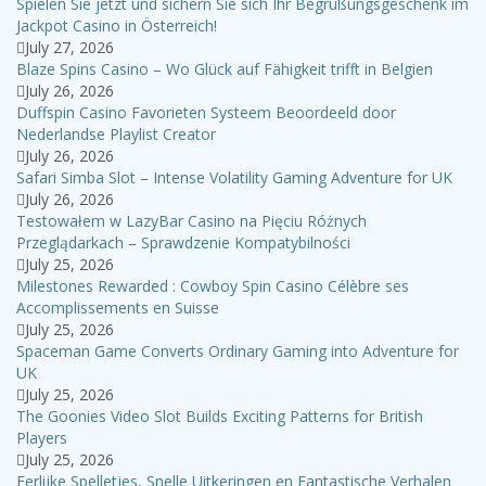
Spielen Sie jetzt und sichern Sie sich Ihr Begrüßungsgeschenk im
Jackpot Casino in Österreich!
July 27, 2026
Blaze Spins Casino – Wo Glück auf Fähigkeit trifft in Belgien
July 26, 2026
Duffspin Casino Favorieten Systeem Beoordeeld door
Nederlandse Playlist Creator
July 26, 2026
Safari Simba Slot – Intense Volatility Gaming Adventure for UK
July 26, 2026
Testowałem w LazyBar Casino na Pięciu Różnych
Przeglądarkach – Sprawdzenie Kompatybilności
July 25, 2026
Milestones Rewarded : Cowboy Spin Casino Célèbre ses
Accomplissements en Suisse
July 25, 2026
Spaceman Game Converts Ordinary Gaming into Adventure for
UK
July 25, 2026
The Goonies Video Slot Builds Exciting Patterns for British
Players
July 25, 2026
Eerlijke Spelletjes, Snelle Uitkeringen en Fantastische Verhalen