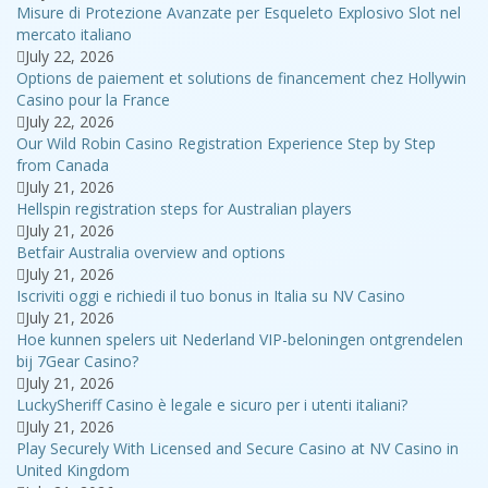
Misure di Protezione Avanzate per Esqueleto Explosivo Slot nel
mercato italiano
July 22, 2026
Options de paiement et solutions de financement chez Hollywin
Casino pour la France
July 22, 2026
Our Wild Robin Casino Registration Experience Step by Step
from Canada
July 21, 2026
Hellspin registration steps for Australian players
July 21, 2026
Betfair Australia overview and options
July 21, 2026
Iscriviti oggi e richiedi il tuo bonus in Italia su NV Casino
July 21, 2026
Hoe kunnen spelers uit Nederland VIP-beloningen ontgrendelen
bij 7Gear Casino?
July 21, 2026
LuckySheriff Casino è legale e sicuro per i utenti italiani?
July 21, 2026
Play Securely With Licensed and Secure Casino at NV Casino in
United Kingdom