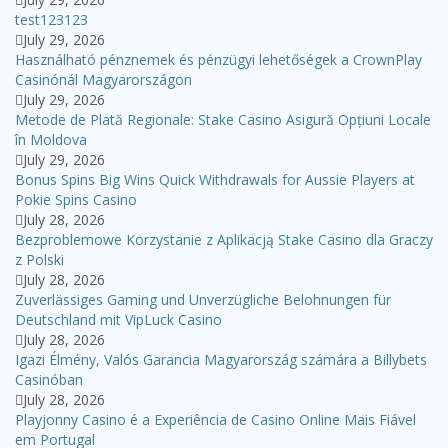
test123123
July 29, 2026
Használható pénznemek és pénzügyi lehetőségek a CrownPlay
Casinónál Magyarországon
July 29, 2026
Metode de Plată Regionale: Stake Casino Asigură Opțiuni Locale
în Moldova
July 29, 2026
Bonus Spins Big Wins Quick Withdrawals for Aussie Players at
Pokie Spins Casino
July 28, 2026
Bezproblemowe Korzystanie z Aplikacją Stake Casino dla Graczy
z Polski
July 28, 2026
Zuverlässiges Gaming und Unverzügliche Belohnungen für
Deutschland mit VipLuck Casino
July 28, 2026
Igazi Élmény, Valós Garancia Magyarország számára a Billybets
Casinóban
July 28, 2026
Playjonny Casino é a Experiência de Casino Online Mais Fiável
em Portugal