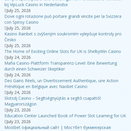
bij VipLuck Casino in Nederlandse
July 25, 2026
Dove ogni rotazione può portare grandi vincite per la Svizzera
con Spinsy Casino
July 25, 2026
Kasino Rainbet s zvýšeným soukromím vylepšuje kontroly pro
Česko
July 25, 2026
The Home of Exciting Online Slots for UK is ShelbyWin Casino
July 24, 2026
Mafia Casino-Plattform Transparenz-Level: Eine Bewertung
durch einen Schweizer Skeptiker
July 24, 2026
Des Gains Réels, un Divertissement Authentique, une Action
Frénétique en Belgique avec Naobet Casino
July 24, 2026
Slotsdj Casino – Segítségnyújtás a segítő csapattól
Magyarországon
July 23, 2026
Education Center Launched Book of Power Slot Learning for UK
July 23, 2026
Mostbet официальный сайт | Мостбет букмекерская