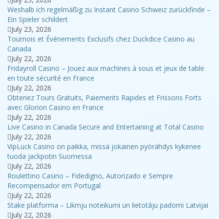
Weshalb ich regelmäßig zu Instant Casino Schweiz zurückfinde –
Ein Spieler schildert
July 23, 2026
Tournois et Événements Exclusifs chez Duckdice Casino au
Canada
July 22, 2026
Fridayroll Casino – Jouez aux machines à sous et jeux de table
en toute sécurité en France
July 22, 2026
Obtenez Tours Gratuits, Paiements Rapides et Frissons Forts
avec Glorion Casino en France
July 22, 2026
Live Casino in Canada Secure and Entertaining at Total Casino
July 22, 2026
VipLuck Casino on paikka, missä jokainen pyörähdys kykenee
tuoda jackpotin Suomessa
July 22, 2026
Roulettino Casino – Fidedigno, Autorizado e Sempre
Recompensador em Portugal
July 22, 2026
Stake platforma – Likmju noteikumi un lietotāju padomi Latvijai
July 22, 2026