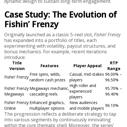
dynamic design to sustain long-term engagement.
Case Study: The Evolution of
Fishin’ Frenzy
Originally launched as a classic 5-reel slot,
Fishin’ Frenzy
has expanded into a portfolio of titles, each
experimenting with volatility, payout structures, and
bonus mechanics. For example, recent iterations
introduce:
Title
RTP
Features
Player Appeal
Version
Range
Free spins, wilds,
Casual, mid-stakes
96.00% –
Fishin’ Frenzy
random cash prizes
players
96.50%
High roller and
Fishin’ Frenzy
Megaways mechanic,
95.70% –
experienced
Megaways
cascading reels
96.40%
players
Fishin’ Frenzy
Enhanced graphics,
New audiences
96.10%
Online
multiplayer options
and mobile players
The progression reflects a deliberate strategy to tap
into various segments by continuously innovating
within the core thematic shell. Moreover, the series’