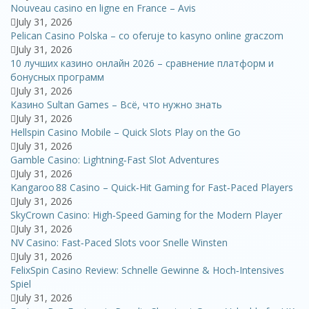
Nouveau casino en ligne en France – Avis
July 31, 2026
Pelican Casino Polska – co oferuje to kasyno online graczom
July 31, 2026
10 лучших казино онлайн 2026 – сравнение платформ и
бонусных программ
July 31, 2026
Казино Sultan Games – Всё, что нужно знать
July 31, 2026
Hellspin Casino Mobile – Quick Slots Play on the Go
July 31, 2026
Gamble Casino: Lightning‑Fast Slot Adventures
July 31, 2026
Kangaroo 88 Casino – Quick‑Hit Gaming for Fast‑Paced Players
July 31, 2026
SkyCrown Casino: High‑Speed Gaming for the Modern Player
July 31, 2026
NV Casino: Fast‑Paced Slots voor Snelle Winsten
July 31, 2026
FelixSpin Casino Review: Schnelle Gewinne & Hoch‑Intensives
Spiel
July 31, 2026