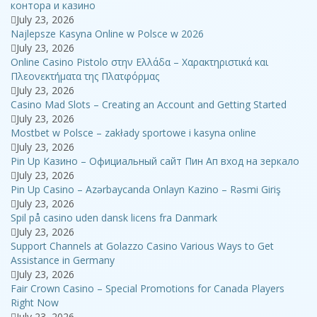
контора и казино
July 23, 2026
Najlepsze Kasyna Online w Polsce w 2026
July 23, 2026
Online Casino Pistolo στην Ελλάδα – Χαρακτηριστικά και
Πλεονεκτήματα της Πλατφόρμας
July 23, 2026
Casino Mad Slots – Creating an Account and Getting Started
July 23, 2026
Mostbet w Polsce – zakłady sportowe i kasyna online
July 23, 2026
Pin Up Казино – Официальный сайт Пин Ап вход на зеркало
July 23, 2026
Pin Up Casino – Azərbaycanda Onlayn Kazino – Rəsmi Giriş
July 23, 2026
Spil på casino uden dansk licens fra Danmark
July 23, 2026
Support Channels at Golazzo Casino Various Ways to Get
Assistance in Germany
July 23, 2026
Fair Crown Casino – Special Promotions for Canada Players
Right Now
July 23, 2026