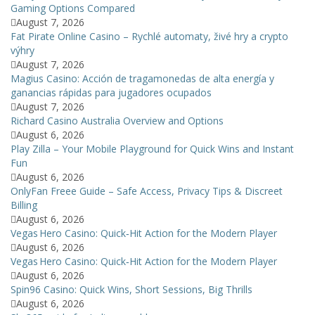
Gaming Options Compared
August 7, 2026
Fat Pirate Online Casino – Rychlé automaty, živé hry a crypto
výhry
August 7, 2026
Magius Casino: Acción de tragamonedas de alta energía y
ganancias rápidas para jugadores ocupados
August 7, 2026
Richard Casino Australia Overview and Options
August 6, 2026
Play Zilla – Your Mobile Playground for Quick Wins and Instant
Fun
August 6, 2026
OnlyFan Freee Guide – Safe Access, Privacy Tips & Discreet
Billing
August 6, 2026
Vegas Hero Casino: Quick‑Hit Action for the Modern Player
August 6, 2026
Vegas Hero Casino: Quick‑Hit Action for the Modern Player
August 6, 2026
Spin96 Casino: Quick Wins, Short Sessions, Big Thrills
August 6, 2026