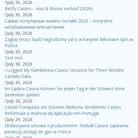
July 30, 2026
Betify Casino – Avis & Bonus exclusif (2026)
July 30, 2026
Самые популярные казино онлайн 2026 – получите
незабываемые впечатления
July 30, 2026
Zagraj teraz i bądź nagrodzony jutro w kasynie Billionaire Spin w
Polsce
July 30, 2026
Test rest
July 30, 2026
I Logged My Gamblerina Casino Sessions for Three Months
Canada Data
July 30, 2026
Im Sankra Casino können Sie jeden Tag in der Schweiz ohne
Bedenken spielen.
July 30, 2026
Celular Conquista um Enorme Melhoria: BroWinner Casino
Reformula a Vivência da Aplicação em Portugal
July 29, 2026
Ekskluzywna umowa z producentem: Fireball Casino zapewnia
pierwszy dostęp do gier w Polsce
July 29, 2026