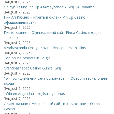
August 8, 2026
Onlayn Kazino Pin Up Azərbaycanda – Giriş və Oynama
August 7, 2026
Пин Ап Казино – играть в онлайн Pin Up Casino –
официальный сайт
August 7, 2026
Пинко казино – Официальный сайт Pinco Casino вход на
зеркало
August 7, 2026
Azərbaycanda Onlayn Kazino Pin Up – Rəsmi Giriş
August 7, 2026
Top online casino’s in België
August 7, 2026
Grandpashabet Casino Güncel Giriş
August 7, 2026
1win официальный сайт букмекера — Обзор и зеркало для
входа
August 7, 2026
1Win en Argentina – registro y bonos
August 7, 2026
Олимп казино официальный сайт в Казахстане – Olimp
Casino
August 7, 2026