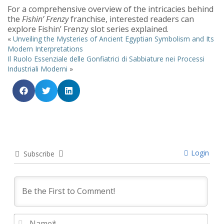
For a comprehensive overview of the intricacies behind
the
Fishin’ Frenzy
franchise, interested readers can
explore Fishin’ Frenzy slot series explained.
«
Unveiling the Mysteries of Ancient Egyptian Symbolism and Its
Modern Interpretations
Il Ruolo Essenziale delle Gonfiatrici di Sabbiature nei Processi
Industriali Moderni
»
Login
Subscribe
Nam