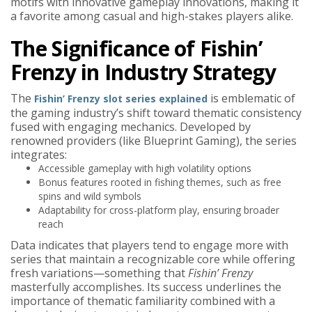
motifs with innovative gameplay innovations, making it
a favorite among casual and high-stakes players alike.
The Significance of Fishin’
Frenzy in Industry Strategy
The
is emblematic of
Fishin’ Frenzy slot series explained
the gaming industry’s shift toward thematic consistency
fused with engaging mechanics. Developed by
renowned providers (like Blueprint Gaming), the series
integrates:
Accessible gameplay with high volatility options
Bonus features rooted in fishing themes, such as free
spins and wild symbols
Adaptability for cross-platform play, ensuring broader
reach
Data indicates that players tend to engage more with
series that maintain a recognizable core while offering
fresh variations—something that
Fishin’ Frenzy
masterfully accomplishes. Its success underlines the
importance of thematic familiarity combined with a