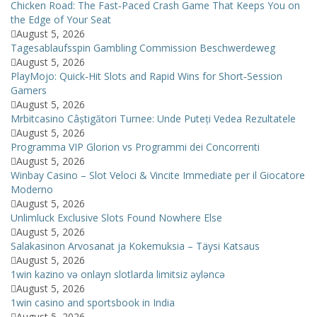
Chicken Road: The Fast‑Paced Crash Game That Keeps You on
the Edge of Your Seat
August 5, 2026
Tagesablaufsspin Gambling Commission Beschwerdeweg
August 5, 2026
PlayMojo: Quick‑Hit Slots and Rapid Wins for Short‑Session
Gamers
August 5, 2026
Mrbitcasino Câștigători Turnee: Unde Puteți Vedea Rezultatele
August 5, 2026
Programma VIP Glorion vs Programmi dei Concorrenti
August 5, 2026
Winbay Casino – Slot Veloci & Vincite Immediate per il Giocatore
Moderno
August 5, 2026
Unlimluck Exclusive Slots Found Nowhere Else
August 5, 2026
Salakasinon Arvosanat ja Kokemuksia – Täysi Katsaus
August 5, 2026
1win kazino və onlayn slotlarda limitsiz əyləncə
August 5, 2026
1win casino and sportsbook in India
August 5, 2026