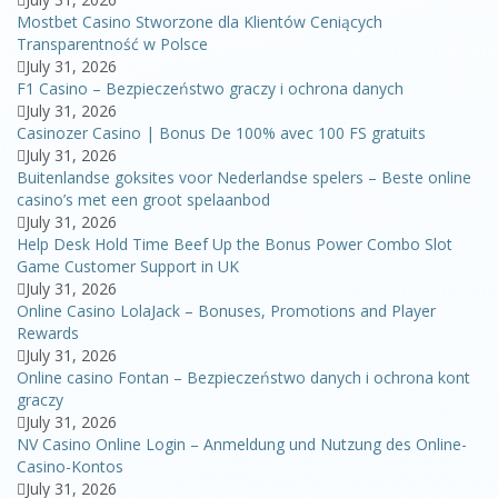
Mostbet Casino Stworzone dla Klientów Ceniących
Transparentność w Polsce
July 31, 2026
F1 Casino – Bezpieczeństwo graczy i ochrona danych
July 31, 2026
Casinozer Casino | Bonus De 100% avec 100 FS gratuits
July 31, 2026
Buitenlandse goksites voor Nederlandse spelers – Beste online
casino’s met een groot spelaanbod
July 31, 2026
Help Desk Hold Time Beef Up the Bonus Power Combo Slot
Game Customer Support in UK
July 31, 2026
Online Casino LolaJack – Bonuses, Promotions and Player
Rewards
July 31, 2026
Online casino Fontan – Bezpieczeństwo danych i ochrona kont
graczy
July 31, 2026
NV Casino Online Login – Anmeldung und Nutzung des Online-
Casino-Kontos
July 31, 2026