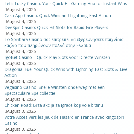
Let’s Lucky Casino: Your Quick‑Hit Gaming Hub for Instant Wins
August 4, 2026
Cash App Casino: Quick Wins and Lightning‑Fast Action
August 4, 2026
DeeSpin Casino: Quick‑Hit Slots for Rapid‑Fire Players
August 4, 2026
Το Spinbara Casino σας επιτρέπει να εξερευνήσετε παιχνίδια
καζίνο που πληρώνουν πολλά στην Ελλάδα
August 4, 2026
IgoBet Casino – Quick‑Play Slots voor Directe Winsten
August 4, 2026
Dragonia: Fuel Your Quick Wins with Lightning-Fast Slots & Live
Action
August 4, 2026
Vegasino Casino: Snelle Winsten onderweg met een
Spectaculaire Spelcollectie
August 4, 2026
Chicken Road: Brza akcija za igrače koji vole brzinu
August 3, 2026
Votre Accès vers les Jeux de Hasard en France avec Ringospin
Casino
August 3, 2026