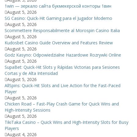
1win — зеркало сайта букмекерской конторы 1вин
August 5, 2026
SG Casino: Quick‑Hit Gaming para el Jugador Moderno
August 5, 2026
Scommettere Responsabilmente al Morospin Casino Italia
August 5, 2026
Kudosbet Casino Guide Overview and Features Review
August 5, 2026
Godz Kasyno: Odpowiedzialne Hazardowe Rozrywki Online
August 5, 2026
SupaBet: Quick‑Hit Slots y Rápidas Victorias para Sesiones
Cortas y de Alta Intensidad
August 5, 2026
AllSpins: Quick‑Hit Slots and Live Action for the Fast‑Paced
Player
August 5, 2026
Chicken Road – Fast‑Play Crash Game for Quick Wins and
High‑Intensity Sessions
August 5, 2026
TikiTaka Casino – Quick Wins and High‑Intensity Slots for Busy
Players
August 4, 2026