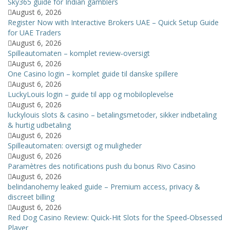
Sky365 guide for Indian gamblers
August 6, 2026
Register Now with Interactive Brokers UAE – Quick Setup Guide
for UAE Traders
August 6, 2026
Spilleautomaten – komplet review‑oversigt
August 6, 2026
One Casino login – komplet guide til danske spillere
August 6, 2026
LuckyLouis login – guide til app og mobiloplevelse
August 6, 2026
luckylouis slots & casino – betalingsmetoder, sikker indbetaling
& hurtig udbetaling
August 6, 2026
Spilleautomaten: oversigt og muligheder
August 6, 2026
Paramètres des notifications push du bonus Rivo Casino
August 6, 2026
belindanohemy leaked guide – Premium access, privacy &
discreet billing
August 6, 2026
Red Dog Casino Review: Quick‑Hit Slots for the Speed‑Obsessed
Player