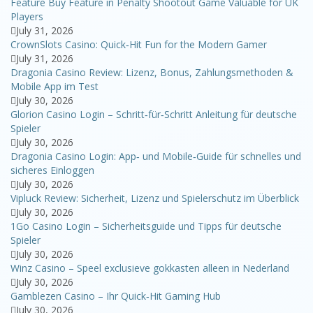
Feature Buy Feature in Penalty Shootout Game Valuable for UK
Players
July 31, 2026
CrownSlots Casino: Quick‑Hit Fun for the Modern Gamer
July 31, 2026
Dragonia Casino Review: Lizenz, Bonus, Zahlungsmethoden &
Mobile App im Test
July 30, 2026
Glorion Casino Login – Schritt‑für‑Schritt Anleitung für deutsche
Spieler
July 30, 2026
Dragonia Casino Login: App‑ und Mobile‑Guide für schnelles und
sicheres Einloggen
July 30, 2026
Vipluck Review: Sicherheit, Lizenz und Spielerschutz im Überblick
July 30, 2026
1Go Casino Login – Sicherheitsguide und Tipps für deutsche
Spieler
July 30, 2026
Winz Casino – Speel exclusieve gokkasten alleen in Nederland
July 30, 2026
Gamblezen Casino – Ihr Quick‑Hit Gaming Hub
July 30, 2026