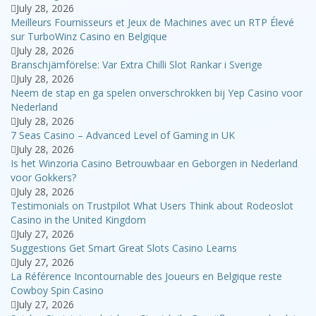
July 28, 2026
Meilleurs Fournisseurs et Jeux de Machines avec un RTP Élevé
sur TurboWinz Casino en Belgique
July 28, 2026
Branschjämförelse: Var Extra Chilli Slot Rankar i Sverige
July 28, 2026
Neem de stap en ga spelen onverschrokken bij Yep Casino voor
Nederland
July 28, 2026
7 Seas Casino – Advanced Level of Gaming in UK
July 28, 2026
Is het Winzoria Casino Betrouwbaar en Geborgen in Nederland
voor Gokkers?
July 28, 2026
Testimonials on Trustpilot What Users Think about Rodeoslot
Casino in the United Kingdom
July 27, 2026
Suggestions Get Smart Great Slots Casino Learns
July 27, 2026
La Référence Incontournable des Joueurs en Belgique reste
Cowboy Spin Casino
July 27, 2026