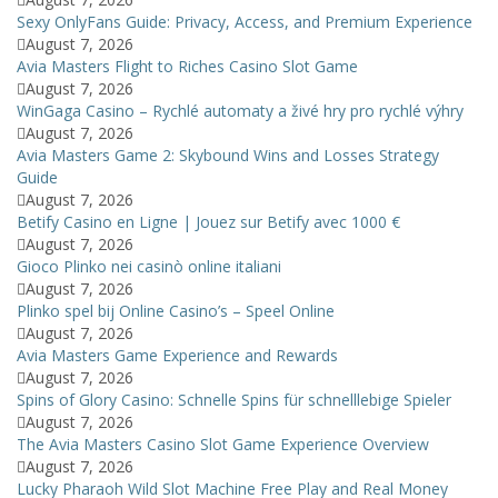
Sexy OnlyFans Guide: Privacy, Access, and Premium Experience
August 7, 2026
Avia Masters Flight to Riches Casino Slot Game
August 7, 2026
WinGaga Casino – Rychlé automaty a živé hry pro rychlé výhry
August 7, 2026
Avia Masters Game 2: Skybound Wins and Losses Strategy
Guide
August 7, 2026
Betify Casino en Ligne | Jouez sur Betify avec 1000 €
August 7, 2026
Gioco Plinko nei casinò online italiani
August 7, 2026
Plinko spel bij Online Casino’s – Speel Online
August 7, 2026
Avia Masters Game Experience and Rewards
August 7, 2026
Spins of Glory Casino: Schnelle Spins für schnelllebige Spieler
August 7, 2026
The Avia Masters Casino Slot Game Experience Overview
August 7, 2026
Lucky Pharaoh Wild Slot Machine Free Play and Real Money