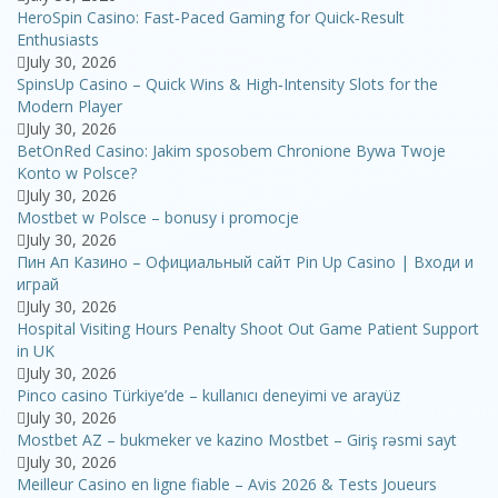
HeroSpin Casino: Fast‑Paced Gaming for Quick‑Result
Enthusiasts
July 30, 2026
SpinsUp Casino – Quick Wins & High‑Intensity Slots for the
Modern Player
July 30, 2026
BetOnRed Casino: Jakim sposobem Chronione Bywa Twoje
Konto w Polsce?
July 30, 2026
Mostbet w Polsce – bonusy i promocje
July 30, 2026
Пин Ап Казино – Официальный сайт Pin Up Casino | Входи и
играй
July 30, 2026
Hospital Visiting Hours Penalty Shoot Out Game Patient Support
in UK
July 30, 2026
Pinco casino Türkiye’de – kullanıcı deneyimi ve arayüz
July 30, 2026
Mostbet AZ – bukmeker ve kazino Mostbet – Giriş rəsmi sayt
July 30, 2026
Meilleur Casino en ligne fiable – Avis 2026 & Tests Joueurs