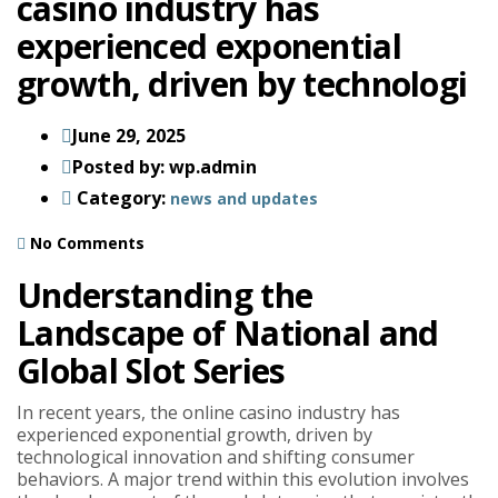
casino industry has
experienced exponential
growth, driven by technologi
June 29, 2025
Posted by:
wp.admin
Category:
news and updates
No Comments
Understanding the
Landscape of National and
Global Slot Series
In recent years, the online casino industry has
experienced exponential growth, driven by
technological innovation and shifting consumer
behaviors. A major trend within this evolution involves