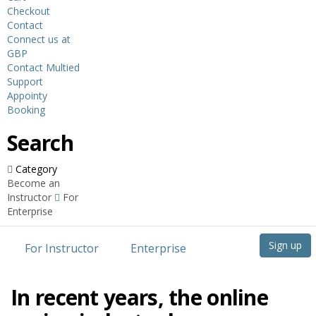
Checkout
Contact
Connect us at
GBP
Contact Multied
Support
Appointy
Booking
Search
Category
Become an
Instructor
For
Enterprise
Sign up
For Instructor
Enterprise
In recent years, the online