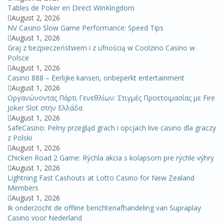
Tables de Poker en Direct WinKingdom
August 2, 2026
NV Casino Slow Game Performance: Speed Tips
August 1, 2026
Graj z bezpieczeństwem i z ufnością w Coolzino Casino w
Polsce
August 1, 2026
Casino 888 – Eerlijke kansen, onbeperkt entertainment
August 1, 2026
Οργανώνοντας Πάρτι Γενεθλίων: Στιγμές Προετοιμασίας με Fire
Joker Slot στην Ελλάδα
August 1, 2026
SafeCasino: Pełny przegląd grach i opcjach live casino dla graczy
z Polski
August 1, 2026
Chicken Road 2 Game: Rýchla akcia s kolapsom pre rýchle výhry
August 1, 2026
Lightning Fast Cashouts at Lotto Casino for New Zealand
Members
August 1, 2026
Ik onderzocht de offline berichtenafhandeling van Supraplay
Casino voor Nederland