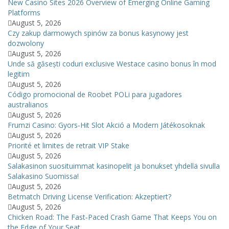
New Casino Sites 2026 Overview of Emerging Online Gaming
Platforms
August 5, 2026
Czy zakup darmowych spinów za bonus kasynowy jest
dozwolony
August 5, 2026
Unde să găsești coduri exclusive Westace casino bonus în mod
legitim
August 5, 2026
Código promocional de Roobet POLi para jugadores
australianos
August 5, 2026
Frumzi Casino: Gyors‑Hit Slot Akció a Modern Játékosoknak
August 5, 2026
Priorité et limites de retrait VIP Stake
August 5, 2026
Salakasinon suosituimmat kasinopelit ja bonukset yhdellä sivulla
Salakasino Suomissa!
August 5, 2026
Betmatch Driving License Verification: Akzeptiert?
August 5, 2026
Chicken Road: The Fast‑Paced Crash Game That Keeps You on
the Edge of Your Seat