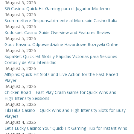
August 5, 2026
SG Casino: Quick‑Hit Gaming para el Jugador Moderno
August 5, 2026
Scommettere Responsabilmente al Morospin Casino Italia
August 5, 2026
Kudosbet Casino Guide Overview and Features Review
August 5, 2026
Godz Kasyno: Odpowiedzialne Hazardowe Rozrywki Online
August 5, 2026
SupaBet: Quick‑Hit Slots y Rápidas Victorias para Sesiones
Cortas y de Alta Intensidad
August 5, 2026
AllSpins: Quick‑Hit Slots and Live Action for the Fast‑Paced
Player
August 5, 2026
Chicken Road – Fast‑Play Crash Game for Quick Wins and
High‑Intensity Sessions
August 5, 2026
TikiTaka Casino – Quick Wins and High‑Intensity Slots for Busy
Players
August 4, 2026
Let’s Lucky Casino: Your Quick‑Hit Gaming Hub for Instant Wins