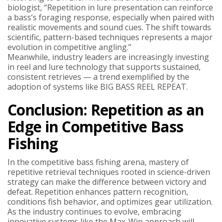
biologist, “Repetition in lure presentation can reinforce
a bass’s foraging response, especially when paired with
realistic movements and sound cues. The shift towards
scientific, pattern-based techniques represents a major
evolution in competitive angling.”
Meanwhile, industry leaders are increasingly investing
in reel and lure technology that supports sustained,
consistent retrieves — a trend exemplified by the
adoption of systems like BIG BASS REEL REPEAT.
Conclusion: Repetition as an
Edge in Competitive Bass
Fishing
In the competitive bass fishing arena, mastery of
repetitive retrieval techniques rooted in science-driven
strategy can make the difference between victory and
defeat. Repetition enhances pattern recognition,
conditions fish behavior, and optimizes gear utilization.
As the industry continues to evolve, embracing
innovative systems like the Max-Win approach will