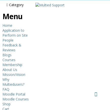
Category
Menu
Home
Application to
Perform on Site
People
Feedback &
Reviews
Blogs
Courses
Membership
About Us
Mission/Vision
Why
Multiedusers?
FAQ
Moodle Portal
Moodle Courses
Shop
Cart