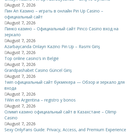
August 7, 2026
Пин Ап Казино – играть в онлайн Pin Up Casino –
официальный сайт
August 7, 2026
Пинко казино – Официальный сайт Pinco Casino вход на
зеркало
August 7, 2026
Azərbaycanda Onlayn Kazino Pin Up – Rəsmi Giriş
August 7, 2026
Top online casino’s in België
August 7, 2026
Grandpashabet Casino Güncel Giriş
August 7, 2026
1win официальный сайт букмекера — Обзор и зеркало для
входа
August 7, 2026
1Win en Argentina – registro y bonos
August 7, 2026
Олимп казино официальный сайт в Казахстане – Olimp
Casino
August 7, 2026
Sexy OnlyFans Guide: Privacy, Access, and Premium Experience