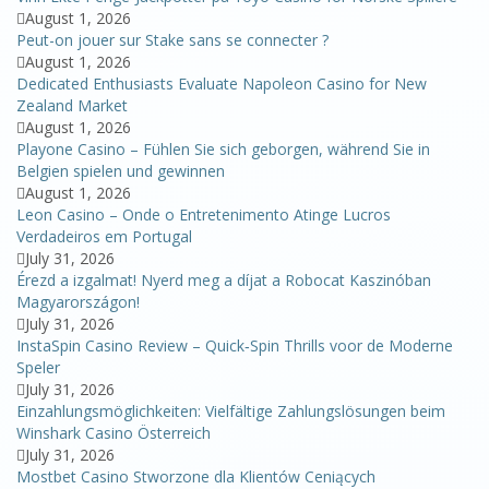
August 1, 2026
Peut-on jouer sur Stake sans se connecter ?
August 1, 2026
Dedicated Enthusiasts Evaluate Napoleon Casino for New
Zealand Market
August 1, 2026
Playone Casino – Fühlen Sie sich geborgen, während Sie in
Belgien spielen und gewinnen
August 1, 2026
Leon Casino – Onde o Entretenimento Atinge Lucros
Verdadeiros em Portugal
July 31, 2026
Érezd a izgalmat! Nyerd meg a díjat a Robocat Kaszinóban
Magyarországon!
July 31, 2026
InstaSpin Casino Review – Quick‑Spin Thrills voor de Moderne
Speler
July 31, 2026
Einzahlungsmöglichkeiten: Vielfältige Zahlungslösungen beim
Winshark Casino Österreich
July 31, 2026
Mostbet Casino Stworzone dla Klientów Ceniących