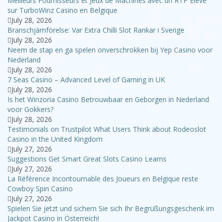
Meilleurs Fournisseurs et Jeux de Machines avec un RTP Élevé
sur TurboWinz Casino en Belgique
July 28, 2026
Branschjämförelse: Var Extra Chilli Slot Rankar i Sverige
July 28, 2026
Neem de stap en ga spelen onverschrokken bij Yep Casino voor
Nederland
July 28, 2026
7 Seas Casino – Advanced Level of Gaming in UK
July 28, 2026
Is het Winzoria Casino Betrouwbaar en Geborgen in Nederland
voor Gokkers?
July 28, 2026
Testimonials on Trustpilot What Users Think about Rodeoslot
Casino in the United Kingdom
July 27, 2026
Suggestions Get Smart Great Slots Casino Learns
July 27, 2026
La Référence Incontournable des Joueurs en Belgique reste
Cowboy Spin Casino
July 27, 2026
Spielen Sie jetzt und sichern Sie sich Ihr Begrüßungsgeschenk im
Jackpot Casino in Österreich!