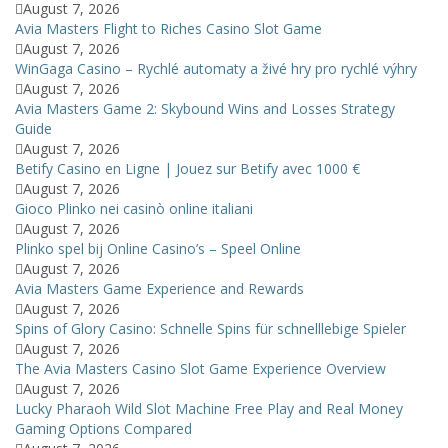
August 7, 2026
Avia Masters Flight to Riches Casino Slot Game
August 7, 2026
WinGaga Casino – Rychlé automaty a živé hry pro rychlé výhry
August 7, 2026
Avia Masters Game 2: Skybound Wins and Losses Strategy
Guide
August 7, 2026
Betify Casino en Ligne | Jouez sur Betify avec 1000 €
August 7, 2026
Gioco Plinko nei casinò online italiani
August 7, 2026
Plinko spel bij Online Casino’s – Speel Online
August 7, 2026
Avia Masters Game Experience and Rewards
August 7, 2026
Spins of Glory Casino: Schnelle Spins für schnelllebige Spieler
August 7, 2026
The Avia Masters Casino Slot Game Experience Overview
August 7, 2026
Lucky Pharaoh Wild Slot Machine Free Play and Real Money
Gaming Options Compared