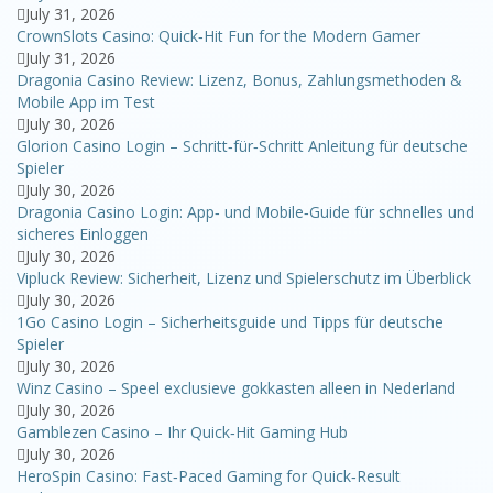
July 31, 2026
CrownSlots Casino: Quick‑Hit Fun for the Modern Gamer
July 31, 2026
Dragonia Casino Review: Lizenz, Bonus, Zahlungsmethoden &
Mobile App im Test
July 30, 2026
Glorion Casino Login – Schritt‑für‑Schritt Anleitung für deutsche
Spieler
July 30, 2026
Dragonia Casino Login: App‑ und Mobile‑Guide für schnelles und
sicheres Einloggen
July 30, 2026
Vipluck Review: Sicherheit, Lizenz und Spielerschutz im Überblick
July 30, 2026
1Go Casino Login – Sicherheitsguide und Tipps für deutsche
Spieler
July 30, 2026
Winz Casino – Speel exclusieve gokkasten alleen in Nederland
July 30, 2026
Gamblezen Casino – Ihr Quick‑Hit Gaming Hub
July 30, 2026
HeroSpin Casino: Fast‑Paced Gaming for Quick‑Result