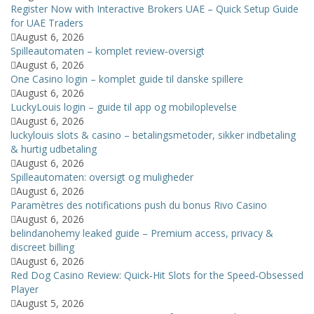
Register Now with Interactive Brokers UAE – Quick Setup Guide
for UAE Traders
August 6, 2026
Spilleautomaten – komplet review‑oversigt
August 6, 2026
One Casino login – komplet guide til danske spillere
August 6, 2026
LuckyLouis login – guide til app og mobiloplevelse
August 6, 2026
luckylouis slots & casino – betalingsmetoder, sikker indbetaling
& hurtig udbetaling
August 6, 2026
Spilleautomaten: oversigt og muligheder
August 6, 2026
Paramètres des notifications push du bonus Rivo Casino
August 6, 2026
belindanohemy leaked guide – Premium access, privacy &
discreet billing
August 6, 2026
Red Dog Casino Review: Quick‑Hit Slots for the Speed‑Obsessed
Player
August 5, 2026