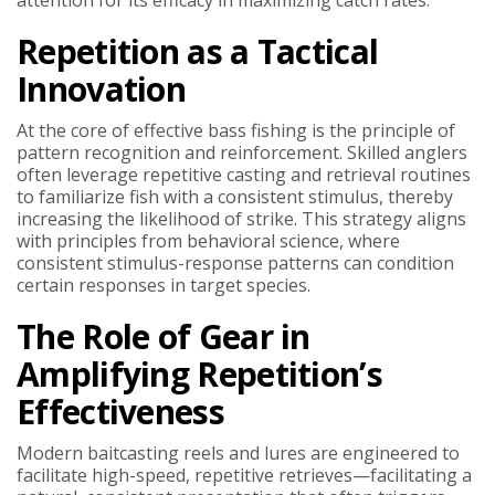
attention for its efficacy in maximizing catch rates.
Repetition as a Tactical
Innovation
At the core of effective bass fishing is the principle of
pattern recognition and reinforcement. Skilled anglers
often leverage repetitive casting and retrieval routines
to familiarize fish with a consistent stimulus, thereby
increasing the likelihood of strike. This strategy aligns
with principles from behavioral science, where
consistent stimulus-response patterns can condition
certain responses in target species.
The Role of Gear in
Amplifying Repetition’s
Effectiveness
Modern baitcasting reels and lures are engineered to
facilitate high-speed, repetitive retrieves—facilitating a