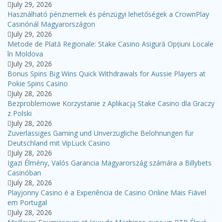
July 29, 2026
Használható pénznemek és pénzügyi lehetőségek a CrownPlay
Casinónál Magyarországon
July 29, 2026
Metode de Plată Regionale: Stake Casino Asigură Opțiuni Locale
în Moldova
July 29, 2026
Bonus Spins Big Wins Quick Withdrawals for Aussie Players at
Pokie Spins Casino
July 28, 2026
Bezproblemowe Korzystanie z Aplikacją Stake Casino dla Graczy
z Polski
July 28, 2026
Zuverlässiges Gaming und Unverzügliche Belohnungen für
Deutschland mit VipLuck Casino
July 28, 2026
Igazi Élmény, Valós Garancia Magyarország számára a Billybets
Casinóban
July 28, 2026
Playjonny Casino é a Experiência de Casino Online Mais Fiável
em Portugal
July 28, 2026