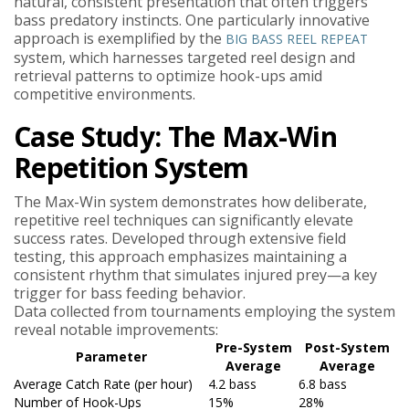
natural, consistent presentation that often triggers
bass predatory instincts. One particularly innovative
approach is exemplified by the
BIG BASS REEL REPEAT
system, which harnesses targeted reel design and
retrieval patterns to optimize hook-ups amid
competitive environments.
Case Study: The Max-Win
Repetition System
The Max-Win system demonstrates how deliberate,
repetitive reel techniques can significantly elevate
success rates. Developed through extensive field
testing, this approach emphasizes maintaining a
consistent rhythm that simulates injured prey—a key
trigger for bass feeding behavior.
Data collected from tournaments employing the system
reveal notable improvements:
Pre-System
Post-System
Parameter
Average
Average
Average Catch Rate (per hour)
4.2 bass
6.8 bass
Number of Hook-Ups
15%
28%