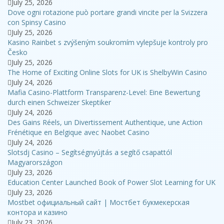
July 25, 2026
Dove ogni rotazione può portare grandi vincite per la Svizzera
con Spinsy Casino
July 25, 2026
Kasino Rainbet s zvýšeným soukromím vylepšuje kontroly pro
Česko
July 25, 2026
The Home of Exciting Online Slots for UK is ShelbyWin Casino
July 24, 2026
Mafia Casino-Plattform Transparenz-Level: Eine Bewertung
durch einen Schweizer Skeptiker
July 24, 2026
Des Gains Réels, un Divertissement Authentique, une Action
Frénétique en Belgique avec Naobet Casino
July 24, 2026
Slotsdj Casino – Segítségnyújtás a segítő csapattól
Magyarországon
July 23, 2026
Education Center Launched Book of Power Slot Learning for UK
July 23, 2026
Mostbet официальный сайт | Мостбет букмекерская
контора и казино
July 23, 2026