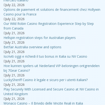
mercato italiano
July 22, 2026
Options de paiement et solutions de financement chez Hollywin
Casino pour la France
July 22, 2026
Our Wild Robin Casino Registration Experience Step by Step
from Canada
July 21, 2026
Hellspin registration steps for Australian players
July 21, 2026
Betfair Australia overview and options
July 21, 2026
Iscriviti oggi e richiedi il tuo bonus in Italia su NV Casino
July 21, 2026
Hoe kunnen spelers uit Nederland VIP-beloningen ontgrendelen
bij 7Gear Casino?
July 21, 2026
LuckySheriff Casino è legale e sicuro per i utenti italiani?
July 21, 2026
Play Securely With Licensed and Secure Casino at NV Casino in
United Kingdom
July 21, 2026
Wonaco Casino – Il Brivido delle Vincite Reali in Italia