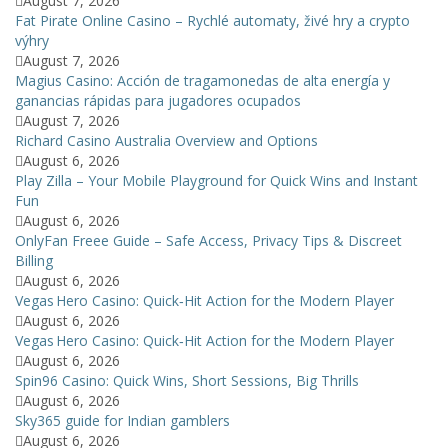
August 7, 2026
Fat Pirate Online Casino – Rychlé automaty, živé hry a crypto
výhry
August 7, 2026
Magius Casino: Acción de tragamonedas de alta energía y
ganancias rápidas para jugadores ocupados
August 7, 2026
Richard Casino Australia Overview and Options
August 6, 2026
Play Zilla – Your Mobile Playground for Quick Wins and Instant
Fun
August 6, 2026
OnlyFan Freee Guide – Safe Access, Privacy Tips & Discreet
Billing
August 6, 2026
Vegas Hero Casino: Quick‑Hit Action for the Modern Player
August 6, 2026
Vegas Hero Casino: Quick‑Hit Action for the Modern Player
August 6, 2026
Spin96 Casino: Quick Wins, Short Sessions, Big Thrills
August 6, 2026
Sky365 guide for Indian gamblers
August 6, 2026