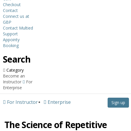
Checkout
Contact
Connect us at
GBP
Contact Multied
Support
Appointy
Booking
Search
Category
Become an
Instructor
For
Enterprise
For Instructor
Enterprise
Sign up
The Science of Repetitive