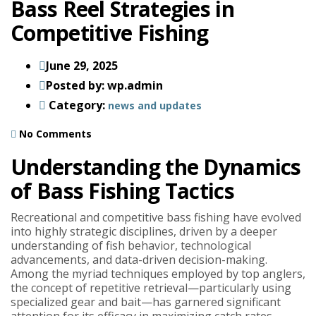
Bass Reel Strategies in
Competitive Fishing
June 29, 2025
Posted by:
wp.admin
Category:
news and updates
No Comments
Understanding the Dynamics
of Bass Fishing Tactics
Recreational and competitive bass fishing have evolved
into highly strategic disciplines, driven by a deeper
understanding of fish behavior, technological
advancements, and data-driven decision-making.
Among the myriad techniques employed by top anglers,
the concept of repetitive retrieval—particularly using
specialized gear and bait—has garnered significant