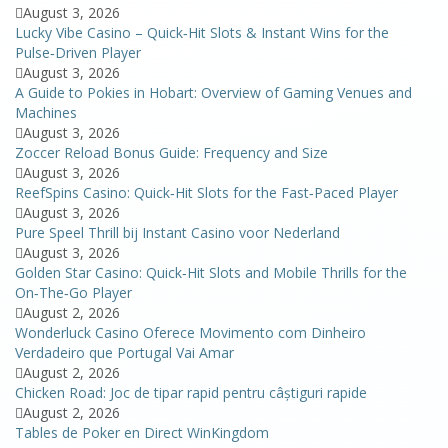
August 3, 2026
Lucky Vibe Casino – Quick‑Hit Slots & Instant Wins for the
Pulse‑Driven Player
August 3, 2026
A Guide to Pokies in Hobart: Overview of Gaming Venues and
Machines
August 3, 2026
Zoccer Reload Bonus Guide: Frequency and Size
August 3, 2026
ReefSpins Casino: Quick‑Hit Slots for the Fast‑Paced Player
August 3, 2026
Pure Speel Thrill bij Instant Casino voor Nederland
August 3, 2026
Golden Star Casino: Quick‑Hit Slots and Mobile Thrills for the
On‑The‑Go Player
August 2, 2026
Wonderluck Casino Oferece Movimento com Dinheiro
Verdadeiro que Portugal Vai Amar
August 2, 2026
Chicken Road: Joc de tipar rapid pentru câștiguri rapide
August 2, 2026
Tables de Poker en Direct WinKingdom