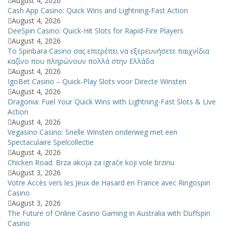
August 4, 2026
Cash App Casino: Quick Wins and Lightning‑Fast Action
August 4, 2026
DeeSpin Casino: Quick‑Hit Slots for Rapid‑Fire Players
August 4, 2026
Το Spinbara Casino σας επιτρέπει να εξερευνήσετε παιχνίδια
καζίνο που πληρώνουν πολλά στην Ελλάδα
August 4, 2026
IgoBet Casino – Quick‑Play Slots voor Directe Winsten
August 4, 2026
Dragonia: Fuel Your Quick Wins with Lightning-Fast Slots & Live
Action
August 4, 2026
Vegasino Casino: Snelle Winsten onderweg met een
Spectaculaire Spelcollectie
August 4, 2026
Chicken Road: Brza akcija za igrače koji vole brzinu
August 3, 2026
Votre Accès vers les Jeux de Hasard en France avec Ringospin
Casino
August 3, 2026
The Future of Online Casino Gaming in Australia with Duffspin
Casino