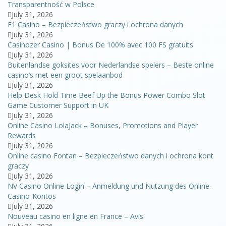
Transparentność w Polsce
July 31, 2026
F1 Casino – Bezpieczeństwo graczy i ochrona danych
July 31, 2026
Casinozer Casino | Bonus De 100% avec 100 FS gratuits
July 31, 2026
Buitenlandse goksites voor Nederlandse spelers – Beste online
casino’s met een groot spelaanbod
July 31, 2026
Help Desk Hold Time Beef Up the Bonus Power Combo Slot
Game Customer Support in UK
July 31, 2026
Online Casino LolaJack – Bonuses, Promotions and Player
Rewards
July 31, 2026
Online casino Fontan – Bezpieczeństwo danych i ochrona kont
graczy
July 31, 2026
NV Casino Online Login – Anmeldung und Nutzung des Online-
Casino-Kontos
July 31, 2026
Nouveau casino en ligne en France – Avis