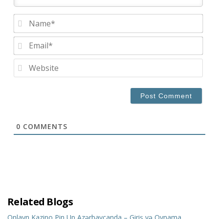
Nam
Emai
Web
0
COMMENTS
Related Blogs
Onlayn Kazino Pin Up Azərbaycanda – Giriş və Oynama