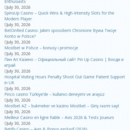
Enthusiasts
July 30, 2026
SpinsUp Casino – Quick Wins & High‑Intensity Slots for the
Modern Player
July 30, 2026
BetOnRed Casino: Jakim sposobem Chronione Bywa Twoje
Konto w Polsce?
July 30, 2026
Mostbet w Polsce – bonusy i promocje
July 30, 2026
Пин Ап Казино – Официальный сайт Pin Up Casino | Входи и
играй
July 30, 2026
Hospital Visiting Hours Penalty Shoot Out Game Patient Support
in UK
July 30, 2026
Pinco casino Türkiye’de – kullanıcı deneyimi ve arayüz
July 30, 2026
Mostbet AZ – bukmeker ve kazino Mostbet – Giriş rəsmi sayt
July 30, 2026
Meilleur Casino en ligne fiable – Avis 2026 & Tests Joueurs
July 30, 2026
Betify Casino – Avis & Bonus exclusif (2026)