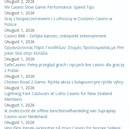
August 2, 2026
NV Casino Slow Game Performance: Speed Tips
August 1, 2026
Graj z bezpieczeństwem i z ufnością w Coolzino Casino w
Polsce
August 1, 2026
Casino 888 – Eerlijke kansen, onbeperkt entertainment
August 1, 2026
Οργανώνοντας Πάρτι Γενεθλίων: Στιγμές Προετοιμασίας με Fire
Joker Slot στην Ελλάδα
August 1, 2026
SafeCasino: Pełny przegląd grach i opcjach live casino dla graczy
z Polski
August 1, 2026
Chicken Road 2 Game: Rýchla akcia s kolapsom pre rýchle výhry
August 1, 2026
Lightning Fast Cashouts at Lotto Casino for New Zealand
Members
August 1, 2026
Ik onderzocht de offline berichtenafhandeling van Supraplay
Casino voor Nederland
August 1, 2026
Vinn Ekte Penge-Jackpotter på Yoyo Casino for Norske Spillere