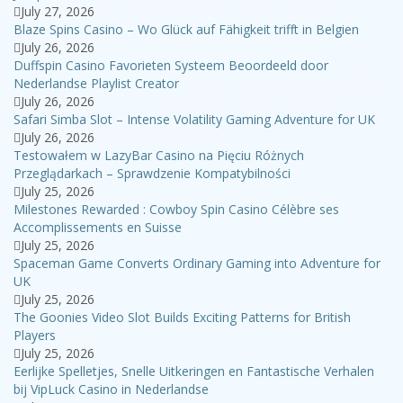
July 27, 2026
Blaze Spins Casino – Wo Glück auf Fähigkeit trifft in Belgien
July 26, 2026
Duffspin Casino Favorieten Systeem Beoordeeld door
Nederlandse Playlist Creator
July 26, 2026
Safari Simba Slot – Intense Volatility Gaming Adventure for UK
July 26, 2026
Testowałem w LazyBar Casino na Pięciu Różnych
Przeglądarkach – Sprawdzenie Kompatybilności
July 25, 2026
Milestones Rewarded : Cowboy Spin Casino Célèbre ses
Accomplissements en Suisse
July 25, 2026
Spaceman Game Converts Ordinary Gaming into Adventure for
UK
July 25, 2026
The Goonies Video Slot Builds Exciting Patterns for British
Players
July 25, 2026
Eerlijke Spelletjes, Snelle Uitkeringen en Fantastische Verhalen
bij VipLuck Casino in Nederlandse