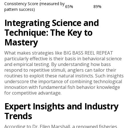
Consistency Score (measured by
65%
89%
pattern success)
Integrating Science and
Technique: The Key to
Mastery
What makes strategies like BIG BASS REEL REPEAT
particularly effective is their basis in behavioral science
and empirical testing. By understanding how bass
respond to repetitive stimuli, anglers can tailor their
routines to exploit these natural instincts. Such insights
underscore the importance of combining technological
innovation with fundamental fish behavior knowledge
for competitive advantage.
Expert Insights and Industry
Trends
According to Dr. Ellen Marshall, a renowned fisheries