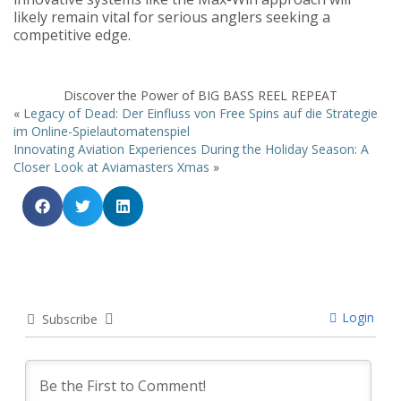
likely remain vital for serious anglers seeking a
competitive edge.
Discover the Power of BIG BASS REEL REPEAT
«
Legacy of Dead: Der Einfluss von Free Spins auf die Strategie
im Online-Spielautomatenspiel
Innovating Aviation Experiences During the Holiday Season: A
Closer Look at Aviamasters Xmas
»
Login
Subscribe