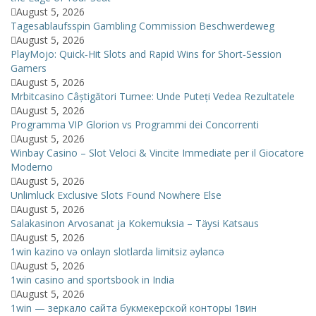
August 5, 2026
Tagesablaufsspin Gambling Commission Beschwerdeweg
August 5, 2026
PlayMojo: Quick‑Hit Slots and Rapid Wins for Short‑Session
Gamers
August 5, 2026
Mrbitcasino Câștigători Turnee: Unde Puteți Vedea Rezultatele
August 5, 2026
Programma VIP Glorion vs Programmi dei Concorrenti
August 5, 2026
Winbay Casino – Slot Veloci & Vincite Immediate per il Giocatore
Moderno
August 5, 2026
Unlimluck Exclusive Slots Found Nowhere Else
August 5, 2026
Salakasinon Arvosanat ja Kokemuksia – Täysi Katsaus
August 5, 2026
1win kazino və onlayn slotlarda limitsiz əyləncə
August 5, 2026
1win casino and sportsbook in India
August 5, 2026
1win — зеркало сайта букмекерской конторы 1вин