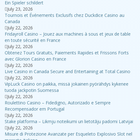
Ein Spieler schildert
July 23, 2026
Tournois et Événements Exclusifs chez Duckdice Casino au
Canada
July 22, 2026
Fridayroll Casino – Jouez aux machines à sous et jeux de table
en toute sécurité en France
July 22, 2026
Obtenez Tours Gratuits, Paiements Rapides et Frissons Forts
avec Glorion Casino en France
July 22, 2026
Live Casino in Canada Secure and Entertaining at Total Casino
July 22, 2026
VipLuck Casino on paikka, missä jokainen pyörähdys kykenee
tuoda jackpotin Suomessa
July 22, 2026
Roulettino Casino – Fidedigno, Autorizado e Sempre
Recompensador em Portugal
July 22, 2026
Stake platforma – Likmju noteikumi un lietotāju padomi Latvijai
July 22, 2026
Misure di Protezione Avanzate per Esqueleto Explosivo Slot nel