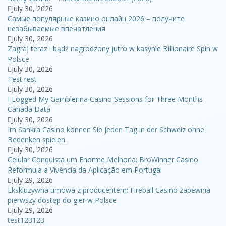
July 30, 2026
Самые популярные казино онлайн 2026 – получите
незабываемые впечатления
July 30, 2026
Zagraj teraz i bądź nagrodzony jutro w kasynie Billionaire Spin w
Polsce
July 30, 2026
Test rest
July 30, 2026
I Logged My Gamblerina Casino Sessions for Three Months
Canada Data
July 30, 2026
Im Sankra Casino können Sie jeden Tag in der Schweiz ohne
Bedenken spielen.
July 30, 2026
Celular Conquista um Enorme Melhoria: BroWinner Casino
Reformula a Vivência da Aplicação em Portugal
July 29, 2026
Ekskluzywna umowa z producentem: Fireball Casino zapewnia
pierwszy dostęp do gier w Polsce
July 29, 2026
test123123