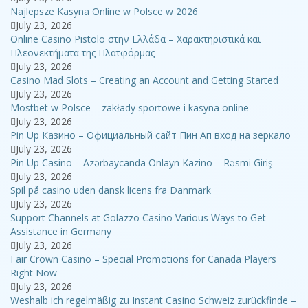
Najlepsze Kasyna Online w Polsce w 2026
July 23, 2026
Online Casino Pistolo στην Ελλάδα – Χαρακτηριστικά και
Πλεονεκτήματα της Πλατφόρμας
July 23, 2026
Casino Mad Slots – Creating an Account and Getting Started
July 23, 2026
Mostbet w Polsce – zakłady sportowe i kasyna online
July 23, 2026
Pin Up Казино – Официальный сайт Пин Ап вход на зеркало
July 23, 2026
Pin Up Casino – Azərbaycanda Onlayn Kazino – Rəsmi Giriş
July 23, 2026
Spil på casino uden dansk licens fra Danmark
July 23, 2026
Support Channels at Golazzo Casino Various Ways to Get
Assistance in Germany
July 23, 2026
Fair Crown Casino – Special Promotions for Canada Players
Right Now
July 23, 2026
Weshalb ich regelmäßig zu Instant Casino Schweiz zurückfinde –