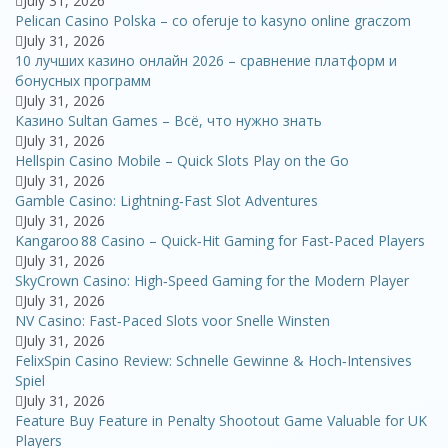
July 31, 2026
Pelican Casino Polska – co oferuje to kasyno online graczom
July 31, 2026
10 лучших казино онлайн 2026 – сравнение платформ и
бонусных программ
July 31, 2026
Казино Sultan Games – Всё, что нужно знать
July 31, 2026
Hellspin Casino Mobile – Quick Slots Play on the Go
July 31, 2026
Gamble Casino: Lightning‑Fast Slot Adventures
July 31, 2026
Kangaroo 88 Casino – Quick‑Hit Gaming for Fast‑Paced Players
July 31, 2026
SkyCrown Casino: High‑Speed Gaming for the Modern Player
July 31, 2026
NV Casino: Fast‑Paced Slots voor Snelle Winsten
July 31, 2026
FelixSpin Casino Review: Schnelle Gewinne & Hoch‑Intensives
Spiel
July 31, 2026
Feature Buy Feature in Penalty Shootout Game Valuable for UK
Players