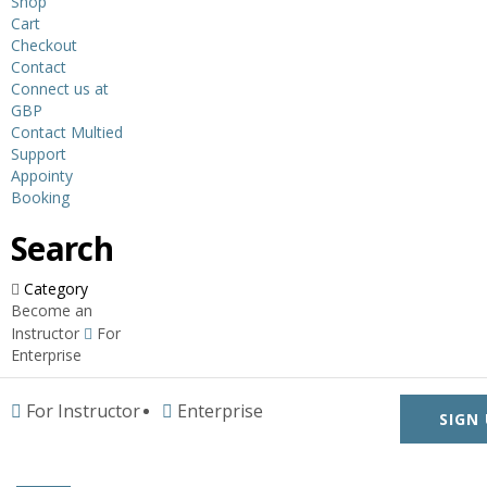
Shop
Cart
Checkout
Contact
Connect us at
GBP
Contact Multied
Support
Appointy
Booking
Search
Category
Become an
Instructor
For
Enterprise
For Instructor
Enterprise
SIGN