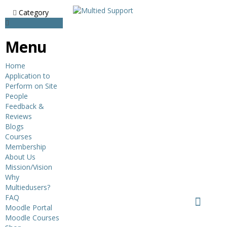
Category
Menu
Home
Application to
Perform on Site
People
Feedback &
Reviews
Blogs
Courses
Membership
About Us
Mission/Vision
Why
Multiedusers?
FAQ
Moodle Portal
Moodle Courses