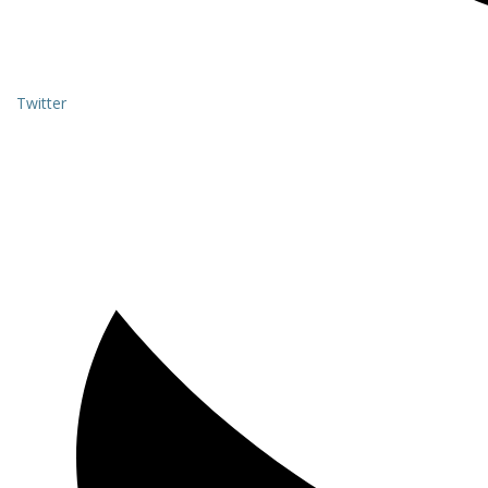
Twitter