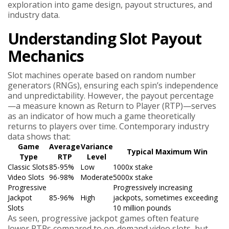
exploration into game design, payout structures, and
industry data.
Understanding Slot Payout
Mechanics
Slot machines operate based on random number
generators (RNGs), ensuring each spin’s independence
and unpredictability. However, the payout percentage
—a measure known as Return to Player (RTP)—serves
as an indicator of how much a game theoretically
returns to players over time. Contemporary industry
data shows that:
Game
Average
Variance
Typical Maximum Win
Type
RTP
Level
Classic Slots
85-95%
Low
1000x stake
Video Slots
96-98%
Moderate
5000x stake
Progressive
Progressively increasing
Jackpot
85-96%
High
jackpots, sometimes exceeding
Slots
10 million pounds
As seen, progressive jackpot games often feature
lower RTPs compared to on-demand video slots, but