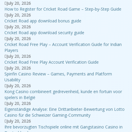
July 20, 2026
How to Register for Cricket Road Game – Step‑by‑Step Guide
July 20, 2026
Cricket Road app download bonus guide
July 20, 2026
Cricket Road app download security guide
July 20, 2026
Cricket Road Free Play – Account Verification Guide for Indian
Players
July 20, 2026
Cricket Road Free Play Account Verification Guide
July 20, 2026
Spinfin Casino Review – Games, Payments and Platform
Usability
July 20, 2026
Kong Casino combineert gedrevenheid, kunde en fortuin voor
spelers in België
July 20, 2026
Eigenständige Analyse: Eine Drittanbieter-Bewertung von Lotto
Casino für die Schweizer Gaming-Community
July 20, 2026
Ihre bevorzugten Tischspiele online mit Gangstasino Casino in