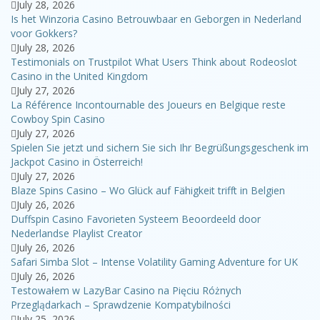
July 28, 2026
Is het Winzoria Casino Betrouwbaar en Geborgen in Nederland
voor Gokkers?
July 28, 2026
Testimonials on Trustpilot What Users Think about Rodeoslot
Casino in the United Kingdom
July 27, 2026
La Référence Incontournable des Joueurs en Belgique reste
Cowboy Spin Casino
July 27, 2026
Spielen Sie jetzt und sichern Sie sich Ihr Begrüßungsgeschenk im
Jackpot Casino in Österreich!
July 27, 2026
Blaze Spins Casino – Wo Glück auf Fähigkeit trifft in Belgien
July 26, 2026
Duffspin Casino Favorieten Systeem Beoordeeld door
Nederlandse Playlist Creator
July 26, 2026
Safari Simba Slot – Intense Volatility Gaming Adventure for UK
July 26, 2026
Testowałem w LazyBar Casino na Pięciu Różnych
Przeglądarkach – Sprawdzenie Kompatybilności
July 25, 2026