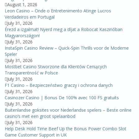
August 1, 2026
Leon Casino – Onde o Entretenimento Atinge Lucros
Verdadeiros em Portugal
July 31, 2026
Érezd a izgalmat! Nyerd meg a díjat a Robocat Kaszinóban
Magyarországon!
July 31, 2026
InstaSpin Casino Review – Quick‑Spin Thrills voor de Moderne
Speler
July 31, 2026
Mostbet Casino Stworzone dla Klientów Ceniących
Transparentność w Polsce
July 31, 2026
F1 Casino – Bezpieczeństwo graczy i ochrona danych
July 31, 2026
Casinozer Casino | Bonus De 100% avec 100 FS gratuits
July 31, 2026
Buitenlandse goksites voor Nederlandse spelers – Beste online
casino’s met een groot spelaanbod
July 31, 2026
Help Desk Hold Time Beef Up the Bonus Power Combo Slot
Game Customer Support in UK