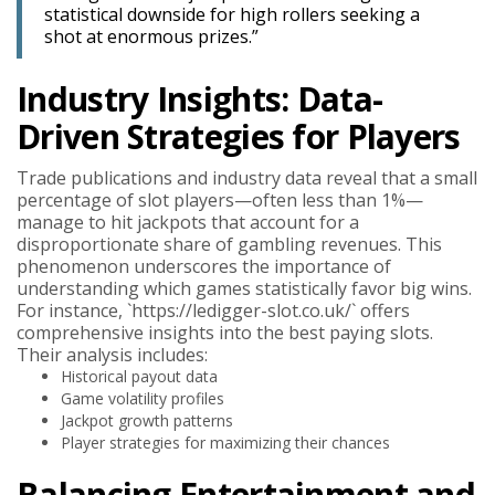
statistical downside for high rollers seeking a
shot at enormous prizes.”
Industry Insights: Data-
Driven Strategies for Players
Trade publications and industry data reveal that a small
percentage of slot players—often less than 1%—
manage to hit jackpots that account for a
disproportionate share of gambling revenues. This
phenomenon underscores the importance of
understanding which games statistically favor big wins.
For instance, `https://ledigger-slot.co.uk/` offers
comprehensive insights into the best paying slots.
Their analysis includes:
Historical payout data
Game volatility profiles
Jackpot growth patterns
Player strategies for maximizing their chances
Balancing Entertainment and