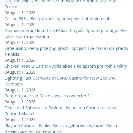
Graj z bezpieczeństwem i z ufnością w Coolzino Casino w
Polsce
August 1, 2026
Casino 888 – Eerlijke kansen, onbeperkt entertainment
August 1, 2026
Οργανώνοντας Πάρτι Γενεθλίων: Στιγμές Προετοιμασίας με Fire
Joker Slot στην Ελλάδα
August 1, 2026
SafeCasino: Pełny przegląd grach i opcjach live casino dla graczy
z Polski
August 1, 2026
Chicken Road 2 Game: Rýchla akcia s kolapsom pre rýchle výhry
August 1, 2026
Lightning Fast Cashouts at Lotto Casino for New Zealand
Members
August 1, 2026
Peut-on jouer sur Stake sans se connecter ?
August 1, 2026
Dedicated Enthusiasts Evaluate Napoleon Casino for New
Zealand Market
August 1, 2026
Playone Casino – Fühlen Sie sich geborgen, während Sie in
Belgien spielen und gewinnen