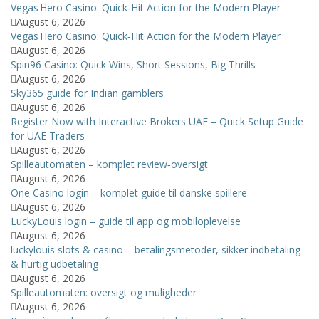
Vegas Hero Casino: Quick‑Hit Action for the Modern Player
August 6, 2026
Vegas Hero Casino: Quick‑Hit Action for the Modern Player
August 6, 2026
Spin96 Casino: Quick Wins, Short Sessions, Big Thrills
August 6, 2026
Sky365 guide for Indian gamblers
August 6, 2026
Register Now with Interactive Brokers UAE – Quick Setup Guide
for UAE Traders
August 6, 2026
Spilleautomaten – komplet review‑oversigt
August 6, 2026
One Casino login – komplet guide til danske spillere
August 6, 2026
LuckyLouis login – guide til app og mobiloplevelse
August 6, 2026
luckylouis slots & casino – betalingsmetoder, sikker indbetaling
& hurtig udbetaling
August 6, 2026
Spilleautomaten: oversigt og muligheder
August 6, 2026