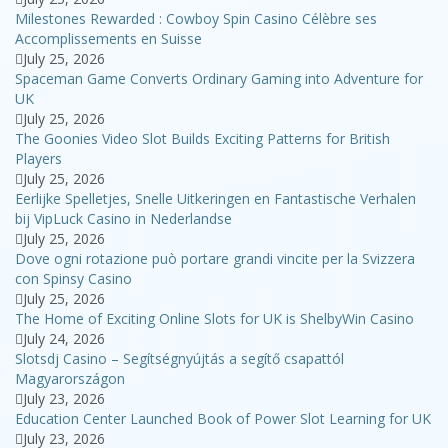
Milestones Rewarded : Cowboy Spin Casino Célèbre ses
Accomplissements en Suisse
July 25, 2026
Spaceman Game Converts Ordinary Gaming into Adventure for
UK
July 25, 2026
The Goonies Video Slot Builds Exciting Patterns for British
Players
July 25, 2026
Eerlijke Spelletjes, Snelle Uitkeringen en Fantastische Verhalen
bij VipLuck Casino in Nederlandse
July 25, 2026
Dove ogni rotazione può portare grandi vincite per la Svizzera
con Spinsy Casino
July 25, 2026
The Home of Exciting Online Slots for UK is ShelbyWin Casino
July 24, 2026
Slotsdj Casino – Segítségnyújtás a segítő csapattól
Magyarországon
July 23, 2026
Education Center Launched Book of Power Slot Learning for UK
July 23, 2026