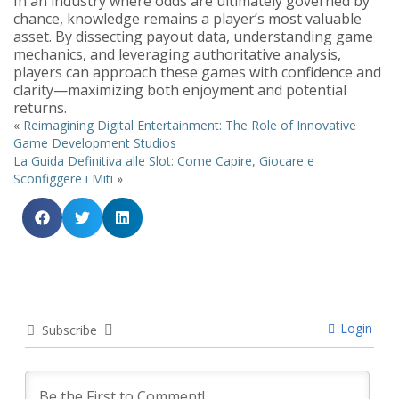
In an industry where odds are ultimately governed by
chance, knowledge remains a player’s most valuable
asset. By dissecting payout data, understanding game
mechanics, and leveraging authoritative analysis,
players can approach these games with confidence and
clarity—maximizing both enjoyment and potential
returns.
«
Reimagining Digital Entertainment: The Role of Innovative
Game Development Studios
La Guida Definitiva alle Slot: Come Capire, Giocare e
Sconfiggere i Miti
»
Login
Subscribe