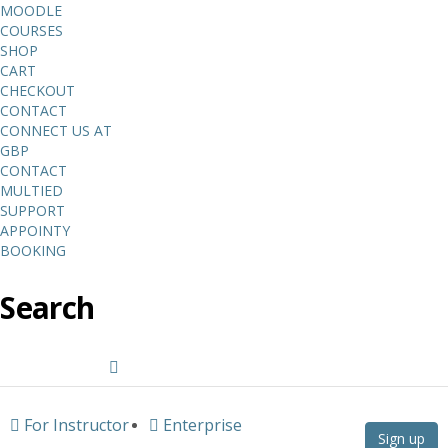
MOODLE
COURSES
SHOP
CART
CHECKOUT
CONTACT
CONNECT US AT
GBP
CONTACT
MULTIED
SUPPORT
APPOINTY
BOOKING
Search
For Instructor
Enterprise
Sign up