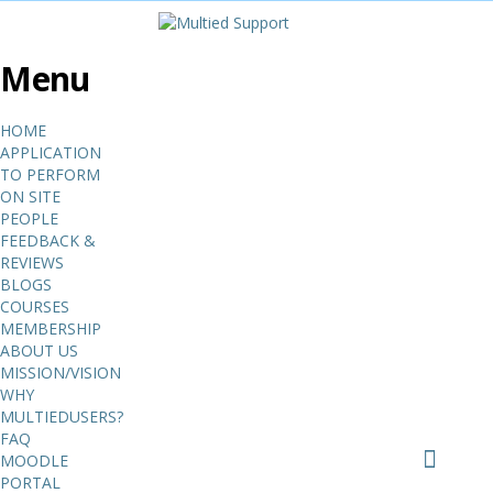
Menu
HOME
APPLICATION
TO PERFORM
ON SITE
PEOPLE
FEEDBACK &
REVIEWS
BLOGS
COURSES
MEMBERSHIP
ABOUT US
MISSION/VISION
WHY
MULTIEDUSERS?
FAQ
MOODLE
PORTAL