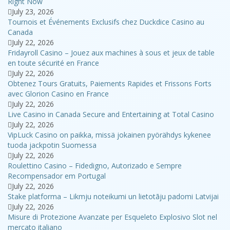
Right Now
July 23, 2026
Tournois et Événements Exclusifs chez Duckdice Casino au
Canada
July 22, 2026
Fridayroll Casino – Jouez aux machines à sous et jeux de table
en toute sécurité en France
July 22, 2026
Obtenez Tours Gratuits, Paiements Rapides et Frissons Forts
avec Glorion Casino en France
July 22, 2026
Live Casino in Canada Secure and Entertaining at Total Casino
July 22, 2026
VipLuck Casino on paikka, missä jokainen pyörähdys kykenee
tuoda jackpotin Suomessa
July 22, 2026
Roulettino Casino – Fidedigno, Autorizado e Sempre
Recompensador em Portugal
July 22, 2026
Stake platforma – Likmju noteikumi un lietotāju padomi Latvijai
July 22, 2026
Misure di Protezione Avanzate per Esqueleto Explosivo Slot nel
mercato italiano