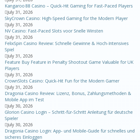
Kangaroo 88 Casino – Quick‑Hit Gaming for Fast‑Paced Players
July 31, 2026
SkyCrown Casino: High‑Speed Gaming for the Modern Player
July 31, 2026
NV Casino: Fast‑Paced Slots voor Snelle Winsten
July 31, 2026
FelixSpin Casino Review: Schnelle Gewinne & Hoch‑Intensives
Spiel
July 31, 2026
Feature Buy Feature in Penalty Shootout Game Valuable for UK
Players
July 31, 2026
CrownSlots Casino: Quick‑Hit Fun for the Modern Gamer
July 31, 2026
Dragonia Casino Review: Lizenz, Bonus, Zahlungsmethoden &
Mobile App im Test
July 30, 2026
Glorion Casino Login – Schritt‑für‑Schritt Anleitung für deutsche
Spieler
July 30, 2026
Dragonia Casino Login: App‑ und Mobile‑Guide für schnelles und
sicheres Einloggen