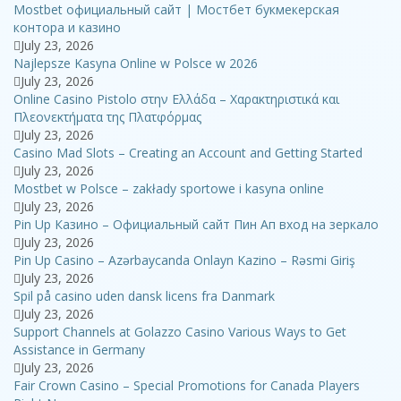
Mostbet официальный сайт | Мостбет букмекерская
контора и казино
July 23, 2026
Najlepsze Kasyna Online w Polsce w 2026
July 23, 2026
Online Casino Pistolo στην Ελλάδα – Χαρακτηριστικά και
Πλεονεκτήματα της Πλατφόρμας
July 23, 2026
Casino Mad Slots – Creating an Account and Getting Started
July 23, 2026
Mostbet w Polsce – zakłady sportowe i kasyna online
July 23, 2026
Pin Up Казино – Официальный сайт Пин Ап вход на зеркало
July 23, 2026
Pin Up Casino – Azərbaycanda Onlayn Kazino – Rəsmi Giriş
July 23, 2026
Spil på casino uden dansk licens fra Danmark
July 23, 2026
Support Channels at Golazzo Casino Various Ways to Get
Assistance in Germany
July 23, 2026
Fair Crown Casino – Special Promotions for Canada Players