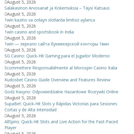
August 5, 2026
Salakasinon Arvosanat ja Kokemuksia – Täysi Katsaus
August 5, 2026
1win kazino və onlayn slotlarda limitsiz əyləncə
August 5, 2026
1win casino and sportsbook in India
August 5, 2026
1win — зеркало сайта букмекерской конторы 1вин
August 5, 2026
SG Casino: Quick‑Hit Gaming para el Jugador Moderno
August 5, 2026
Scommettere Responsabilmente al Morospin Casino Italia
August 5, 2026
Kudosbet Casino Guide Overview and Features Review
August 5, 2026
Godz Kasyno: Odpowiedzialne Hazardowe Rozrywki Online
August 5, 2026
SupaBet: Quick‑Hit Slots y Rápidas Victorias para Sesiones
Cortas y de Alta Intensidad
August 5, 2026
AllSpins: Quick‑Hit Slots and Live Action for the Fast‑Paced
Player
August 5, 2026