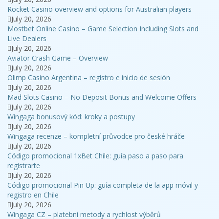
Rocket Casino overview and options for Australian players
July 20, 2026
Mostbet Online Casino – Game Selection Including Slots and
Live Dealers
July 20, 2026
Aviator Crash Game – Overview
July 20, 2026
Olimp Casino Argentina – registro e inicio de sesión
July 20, 2026
Mad Slots Casino – No Deposit Bonus and Welcome Offers
July 20, 2026
Wingaga bonusový kód: kroky a postupy
July 20, 2026
Wingaga recenze – kompletní průvodce pro české hráče
July 20, 2026
Código promocional 1xBet Chile: guía paso a paso para
registrarte
July 20, 2026
Código promocional Pin Up: guía completa de la app móvil y
registro en Chile
July 20, 2026
Wingaga CZ – platební metody a rychlost výběrů