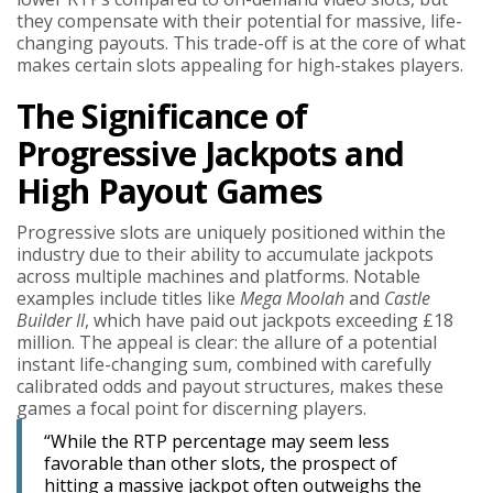
they compensate with their potential for massive, life-
changing payouts. This trade-off is at the core of what
makes certain slots appealing for high-stakes players.
The Significance of
Progressive Jackpots and
High Payout Games
Progressive slots are uniquely positioned within the
industry due to their ability to accumulate jackpots
across multiple machines and platforms. Notable
examples include titles like
Mega Moolah
and
Castle
Builder II
, which have paid out jackpots exceeding £18
million. The appeal is clear: the allure of a potential
instant life-changing sum, combined with carefully
calibrated odds and payout structures, makes these
games a focal point for discerning players.
“While the RTP percentage may seem less
favorable than other slots, the prospect of
hitting a massive jackpot often outweighs the