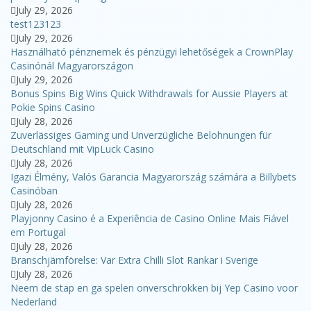
July 29, 2026
test123123
July 29, 2026
Használható pénznemek és pénzügyi lehetőségek a CrownPlay
Casinónál Magyarországon
July 29, 2026
Bonus Spins Big Wins Quick Withdrawals for Aussie Players at
Pokie Spins Casino
July 28, 2026
Zuverlässiges Gaming und Unverzügliche Belohnungen für
Deutschland mit VipLuck Casino
July 28, 2026
Igazi Élmény, Valós Garancia Magyarország számára a Billybets
Casinóban
July 28, 2026
Playjonny Casino é a Experiência de Casino Online Mais Fiável
em Portugal
July 28, 2026
Branschjämförelse: Var Extra Chilli Slot Rankar i Sverige
July 28, 2026
Neem de stap en ga spelen onverschrokken bij Yep Casino voor
Nederland