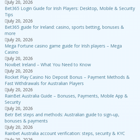
July 20, 2026
Bet365 Login Guide for Irish Players: Desktop, Mobile & Security
Tips
July 20, 2026
Bet365 guide for Ireland: casino, sports betting, bonuses &
more
July 20, 2026
Mega Fortune casino game guide for Irish players – Mega
Casino
July 20, 2026
Novibet Ireland – What You Need to Know
July 20, 2026
Rocket Play Casino No Deposit Bonus – Payment Methods &
Fast Withdrawals for Australian Players
July 20, 2026
RainBet Australia Guide – Bonuses, Payments, Mobile App &
Security
July 20, 2026
Betr Bet steps and methods: Australian guide to sign‑up,
bonuses & payments
July 20, 2026
Rainbet Australia account verification: steps, security & KYC
July 20, 2026