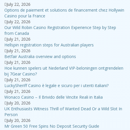
July 22, 2026
Options de paiement et solutions de financement chez Hollywin
Casino pour la France
July 22, 2026
Our Wild Robin Casino Registration Experience Step by Step
from Canada
July 21, 2026
Hellspin registration steps for Australian players
July 21, 2026
Betfair Australia overview and options
July 21, 2026
Hoe kunnen spelers uit Nederland VIP-beloningen ontgrendelen
bij 7Gear Casino?
July 21, 2026
LuckySheriff Casino è legale e sicuro per i utenti italiani?
July 21, 2026
Wonaco Casino – Il Brivido delle Vincite Reali in Italia
July 20, 2026
UK Enthusiasts Witness Thrill of Wanted Dead Or a Wild Slot In
Person
July 20, 2026
Mr Green 50 Free Spins No Deposit Security Guide