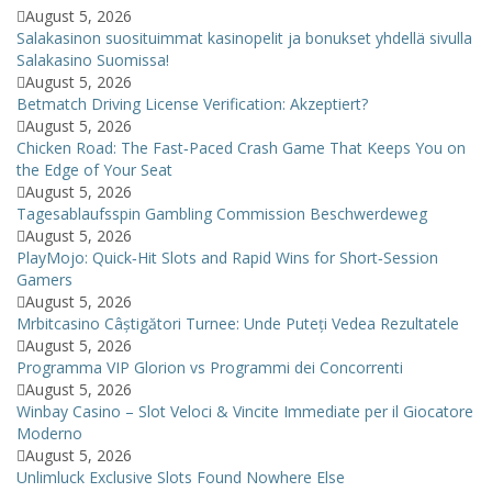
August 5, 2026
Salakasinon suosituimmat kasinopelit ja bonukset yhdellä sivulla
Salakasino Suomissa!
August 5, 2026
Betmatch Driving License Verification: Akzeptiert?
August 5, 2026
Chicken Road: The Fast‑Paced Crash Game That Keeps You on
the Edge of Your Seat
August 5, 2026
Tagesablaufsspin Gambling Commission Beschwerdeweg
August 5, 2026
PlayMojo: Quick‑Hit Slots and Rapid Wins for Short‑Session
Gamers
August 5, 2026
Mrbitcasino Câștigători Turnee: Unde Puteți Vedea Rezultatele
August 5, 2026
Programma VIP Glorion vs Programmi dei Concorrenti
August 5, 2026
Winbay Casino – Slot Veloci & Vincite Immediate per il Giocatore
Moderno
August 5, 2026
Unlimluck Exclusive Slots Found Nowhere Else