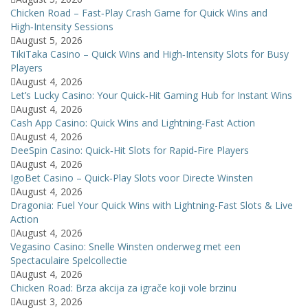
Chicken Road – Fast‑Play Crash Game for Quick Wins and
High‑Intensity Sessions
August 5, 2026
TikiTaka Casino – Quick Wins and High‑Intensity Slots for Busy
Players
August 4, 2026
Let’s Lucky Casino: Your Quick‑Hit Gaming Hub for Instant Wins
August 4, 2026
Cash App Casino: Quick Wins and Lightning‑Fast Action
August 4, 2026
DeeSpin Casino: Quick‑Hit Slots for Rapid‑Fire Players
August 4, 2026
IgoBet Casino – Quick‑Play Slots voor Directe Winsten
August 4, 2026
Dragonia: Fuel Your Quick Wins with Lightning-Fast Slots & Live
Action
August 4, 2026
Vegasino Casino: Snelle Winsten onderweg met een
Spectaculaire Spelcollectie
August 4, 2026
Chicken Road: Brza akcija za igrače koji vole brzinu
August 3, 2026