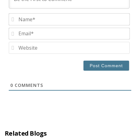
Nam
Emai
Web
0
COMMENTS
Related Blogs