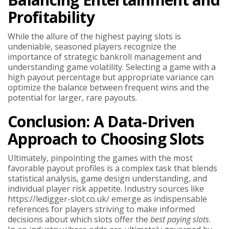
Profitability
While the allure of the highest paying slots is
undeniable, seasoned players recognize the
importance of strategic bankroll management and
understanding game volatility. Selecting a game with a
high payout percentage but appropriate variance can
optimize the balance between frequent wins and the
potential for larger, rare payouts.
Conclusion: A Data-Driven
Approach to Choosing Slots
Ultimately, pinpointing the games with the most
favorable payout profiles is a complex task that blends
statistical analysis, game design understanding, and
individual player risk appetite. Industry sources like
https://ledigger-slot.co.uk/ emerge as indispensable
references for players striving to make informed
decisions about which slots offer the
best paying slots
.