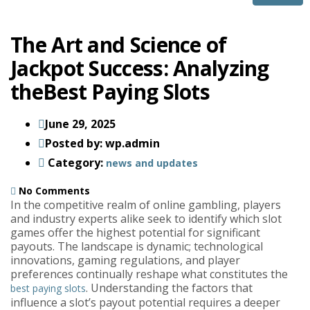
The Art and Science of
Jackpot Success: Analyzing
theBest Paying Slots
June 29, 2025
Posted by:
wp.admin
Category:
news and updates
No Comments
In the competitive realm of online gambling, players
and industry experts alike seek to identify which slot
games offer the highest potential for significant
payouts. The landscape is dynamic; technological
innovations, gaming regulations, and player
preferences continually reshape what constitutes the
. Understanding the factors that
best paying slots
influence a slot’s payout potential requires a deeper