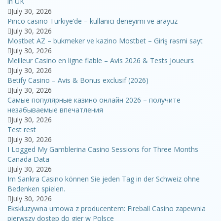
in UK
July 30, 2026
Pinco casino Türkiye’de – kullanıcı deneyimi ve arayüz
July 30, 2026
Mostbet AZ – bukmeker ve kazino Mostbet – Giriş rəsmi sayt
July 30, 2026
Meilleur Casino en ligne fiable – Avis 2026 & Tests Joueurs
July 30, 2026
Betify Casino – Avis & Bonus exclusif (2026)
July 30, 2026
Самые популярные казино онлайн 2026 – получите
незабываемые впечатления
July 30, 2026
Test rest
July 30, 2026
I Logged My Gamblerina Casino Sessions for Three Months
Canada Data
July 30, 2026
Im Sankra Casino können Sie jeden Tag in der Schweiz ohne
Bedenken spielen.
July 30, 2026
Ekskluzywna umowa z producentem: Fireball Casino zapewnia
pierwszy dostęp do gier w Polsce