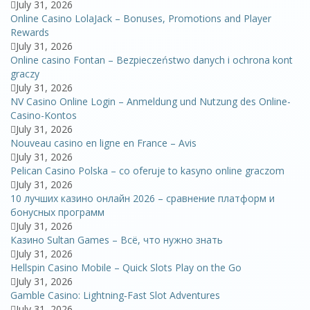
July 31, 2026
Online Casino LolaJack – Bonuses, Promotions and Player
Rewards
July 31, 2026
Online casino Fontan – Bezpieczeństwo danych i ochrona kont
graczy
July 31, 2026
NV Casino Online Login – Anmeldung und Nutzung des Online-
Casino-Kontos
July 31, 2026
Nouveau casino en ligne en France – Avis
July 31, 2026
Pelican Casino Polska – co oferuje to kasyno online graczom
July 31, 2026
10 лучших казино онлайн 2026 – сравнение платформ и
бонусных программ
July 31, 2026
Казино Sultan Games – Всё, что нужно знать
July 31, 2026
Hellspin Casino Mobile – Quick Slots Play on the Go
July 31, 2026
Gamble Casino: Lightning‑Fast Slot Adventures
July 31, 2026