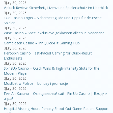
July 30, 2026
Vipluck Review: Sicherheit, Lizenz und Spielerschutz im Überblick
July 30, 2026
1Go Casino Login – Sicherheitsguide und Tipps für deutsche
Spieler
July 30, 2026
Winz Casino – Speel exclusieve gokkasten alleen in Nederland
July 30, 2026
Gamblezen Casino – Ihr Quick‑Hit Gaming Hub
July 30, 2026
HeroSpin Casino: Fast‑Paced Gaming for Quick‑Result
Enthusiasts
July 30, 2026
SpinsUp Casino – Quick Wins & High‑Intensity Slots for the
Modern Player
July 30, 2026
Mostbet w Polsce – bonusy i promocje
July 30, 2026
Пин Ап Казино – Официальный сайт Pin Up Casino | Входи и
играй
July 30, 2026
Hospital Visiting Hours Penalty Shoot Out Game Patient Support