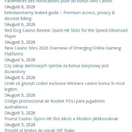
Paramètres des notifications push du bonus Rivo Casino
August 6, 2026
belindanohemy leaked guide – Premium access, privacy &
discreet billing
August 6, 2026
Red Dog Casino Review: Quick‑Hit Slots for the Speed‑Obsessed
Player
August 5, 2026
New Casino Sites 2026 Overview of Emerging Online Gaming
Platforms
August 5, 2026
Czy zakup darmowych spinów za bonus kasynowy jest
dozwolony
August 5, 2026
Unde să găsești coduri exclusive Westace casino bonus în mod
legitim
August 5, 2026
Código promocional de Roobet POLi para jugadores
australianos
August 5, 2026
Frumzi Casino: Gyors‑Hit Slot Akció a Modern Játékosoknak
August 5, 2026
Priorité et limites de retrait VIP Stake