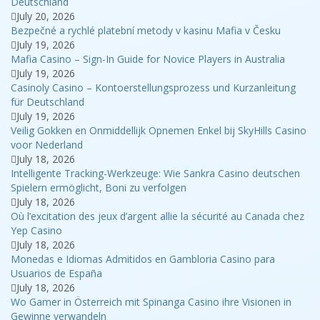
Deutschland
July 20, 2026
Bezpečné a rychlé platební metody v kasinu Mafia v Česku
July 19, 2026
Mafia Casino – Sign-In Guide for Novice Players in Australia
July 19, 2026
Casinoly Casino – Kontoerstellungsprozess und Kurzanleitung
für Deutschland
July 19, 2026
Veilig Gokken en Onmiddellijk Opnemen Enkel bij SkyHills Casino
voor Nederland
July 18, 2026
Intelligente Tracking-Werkzeuge: Wie Sankra Casino deutschen
Spielern ermöglicht, Boni zu verfolgen
July 18, 2026
Où l’excitation des jeux d’argent allie la sécurité au Canada chez
Yep Casino
July 18, 2026
Monedas e Idiomas Admitidos en Gambloria Casino para
Usuarios de España
July 18, 2026
Wo Gamer in Österreich mit Spinanga Casino ihre Visionen in
Gewinne verwandeln