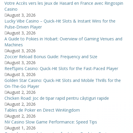
Votre Accès vers les Jeux de Hasard en France avec Ringospin
Casino
August 3, 2026
Lucky Vibe Casino – Quick‑Hit Slots & Instant Wins for the
Pulse‑Driven Player
August 3, 2026
A Guide to Pokies in Hobart: Overview of Gaming Venues and
Machines
August 3, 2026
Zoccer Reload Bonus Guide: Frequency and Size
August 3, 2026
ReefSpins Casino: Quick‑Hit Slots for the Fast‑Paced Player
August 3, 2026
Golden Star Casino: Quick‑Hit Slots and Mobile Thrills for the
On‑The‑Go Player
August 2, 2026
Chicken Road: Joc de tipar rapid pentru câștiguri rapide
August 2, 2026
Tables de Poker en Direct WinKingdom
August 2, 2026
NV Casino Slow Game Performance: Speed Tips
August 1, 2026