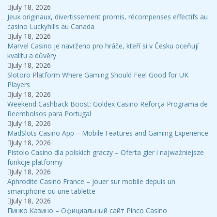
July 18, 2026
Jeux originaux, divertissement promis, récompenses effectifs au
casino Luckyhills au Canada
July 18, 2026
Marvel Casino je navrženo pro hráče, kteří si v Česku oceňují
kvalitu a důvěry
July 18, 2026
Slotoro Platform Where Gaming Should Feel Good for UK
Players
July 18, 2026
Weekend Cashback Boost: Goldex Casino Reforça Programa de
Reembolsos para Portugal
July 18, 2026
MadSlots Casino App – Mobile Features and Gaming Experience
July 18, 2026
Pistolo Casino dla polskich graczy – Oferta gier i najważniejsze
funkcje platformy
July 18, 2026
Aphrodite Casino France – jouer sur mobile depuis un
smartphone ou une tablette
July 18, 2026
Пинко Казино – Официальный сайт Pinco Casino